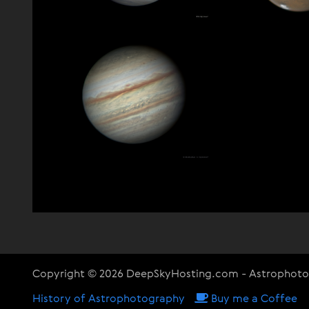
Copyright © 2026 DeepSkyHosting.com - Astrophot
History of Astrophotography
Buy me a Coffee