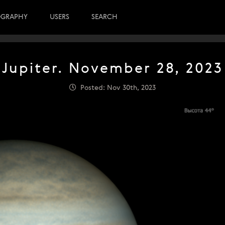
OGRAPHY
USERS
SEARCH
Jupiter. November 28, 2023
Posted: Nov 30th, 2023