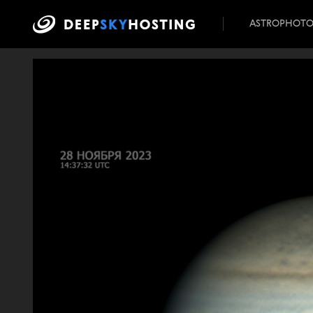
ASTROPHOT