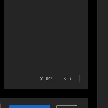
1517
5