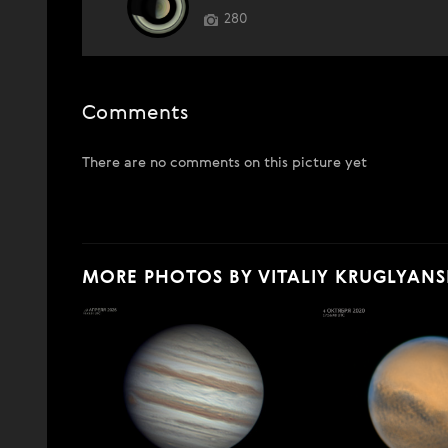
280
Comments
There are no comments on this picture yet
MORE PHOTOS BY VITALIY KRUGLYANS