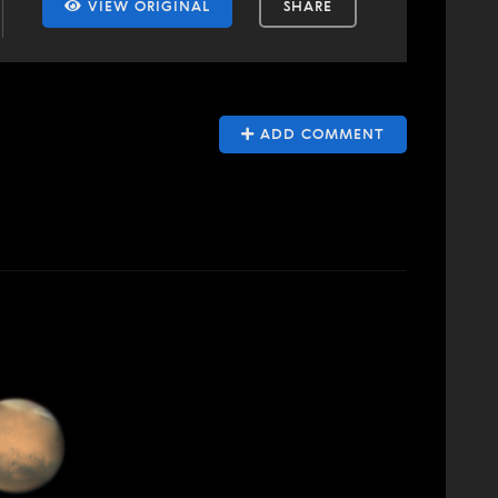
VIEW ORIGINAL
SHARE
ADD COMMENT