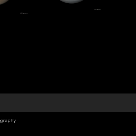
ography