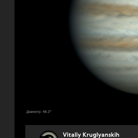
Vitaliy Kruglyanskih