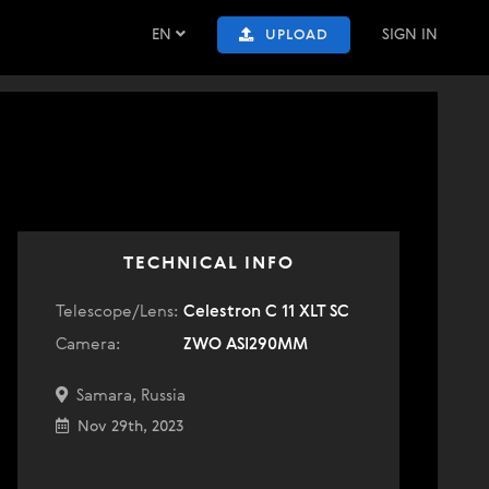
EN
SIGN IN
UPLOAD
TECHNICAL INFO
Telescope/Lens:
Celestron C 11 XLT SC
Camera:
ZWO ASI290MM
Samara, Russia
Nov 29th, 2023