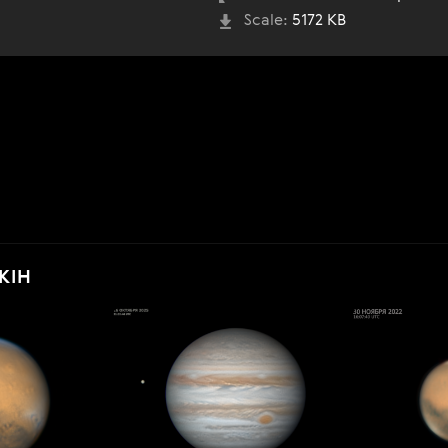
Scale:
5172 KB
KIH