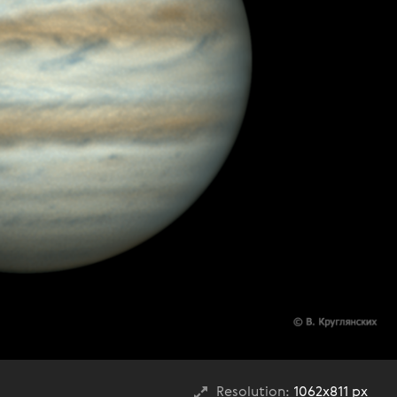
Resolution:
1062x811 px