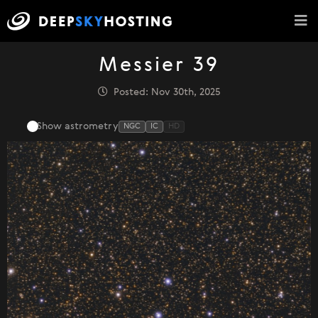
Messier 39
Posted: Nov 30th, 2025
Show astrometry
NGC
IC
HD