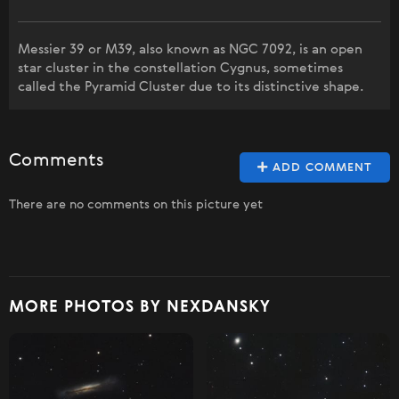
Messier 39 or M39, also known as NGC 7092, is an open
star cluster in the constellation Cygnus, sometimes
called the Pyramid Cluster due to its distinctive shape.
Comments
ADD COMMENT
There are no comments on this picture yet
MORE PHOTOS BY NEXDANSKY