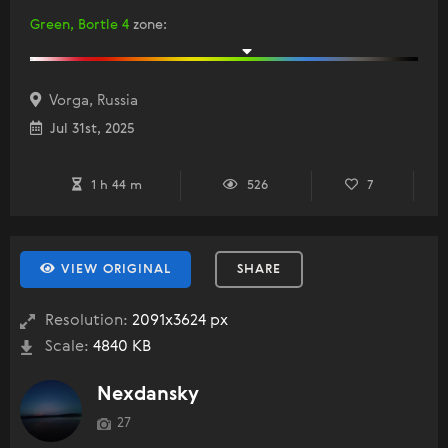
Green, Bortle 4
zone
:
Vorga, Russia
Jul 31st, 2025
1 h 44 m
526
7
VIEW ORIGINAL
SHARE
Resolution:
2091x3624 px
Scale:
4840 KB
Nexdansky
27