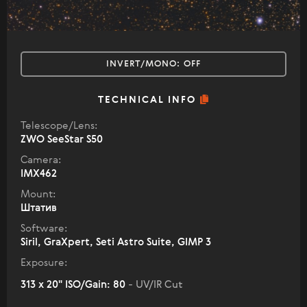
INVERT/MONO:
OFF
TECHNICAL INFO
Telescope/Lens:
ZWO SeeStar S50
Camera:
IMX462
Mount:
Штатив
Software:
Siril, GraXpert, Seti Astro Suite, GIMP 3
Exposure:
313 x 20" ISO/Gain: 80
- UV/IR Cut