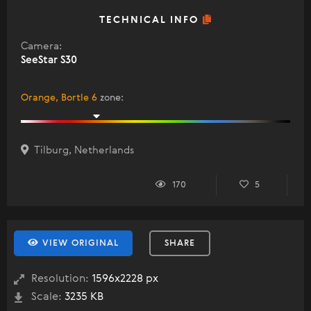
TECHNICAL INFO
Camera:
SeeStar S30
Orange, Bortle 6
zone
:
Tilburg, Netherlands
170
5
VIEW ORIGINAL
SHARE
Resolution:
1596x2228 px
Scale:
3235 KB