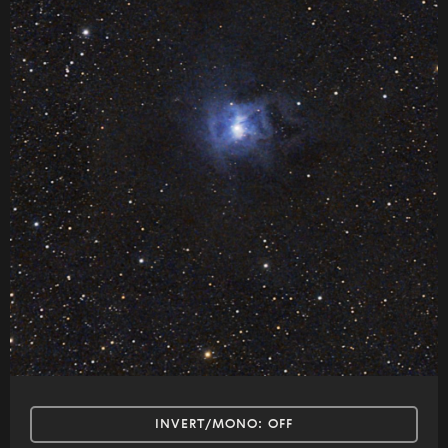
INVERT/MONO:
OFF