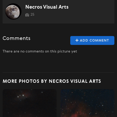
Necros Visual Arts
25
Comments
ADD COMMENT
There are no comments on this picture yet
MORE PHOTOS BY NECROS VISUAL ARTS