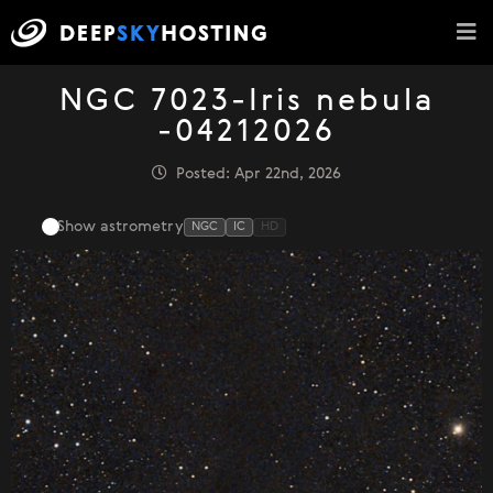
NGC 7023-Iris nebula
-04212026
Posted: Apr 22nd, 2026
Show astrometry
NGC
IC
HD