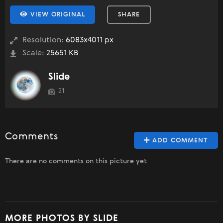
VIEW ORIGINAL
SHARE
Resolution:
6083x4011 px
Scale:
25651 KB
Slide
21
Comments
ADD COMMENT
There are no comments on this picture yet
MORE PHOTOS BY SLIDE