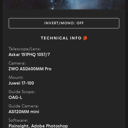
INVERT/MONO:
OFF
TECHNICAL INFO
Telescope/Lens:
Askar 151PHQ 1057/7
Camera:
ZWO ASI2600MM Pro
Mount:
Juwei 17-100
Guide Scope:
OAG-L
Guide Camera:
ASI120MM mini
Software:
Pixinsight, Adobe Photoshop