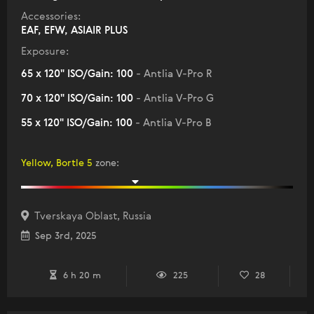
Accessories:
EAF, EFW, ASIAIR PLUS
Exposure:
65 x 120" ISO/Gain: 100
- Antlia V-Pro R
70 x 120" ISO/Gain: 100
- Antlia V-Pro G
55 x 120" ISO/Gain: 100
- Antlia V-Pro B
Yellow, Bortle 5
zone
:
Tverskaya Oblast, Russia
Sep 3rd, 2025
6 h 20 m
225
28