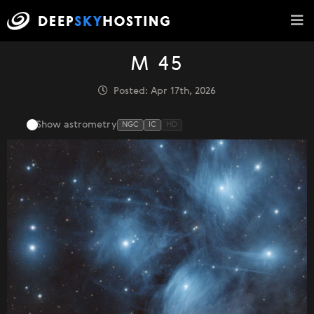
M 45
Posted: Apr 17th, 2026
Show astrometry
NGC
IC
HD