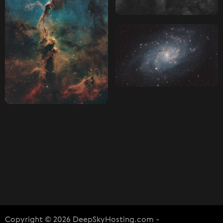
Copyright © 2026 DeepSkyHosting.com -