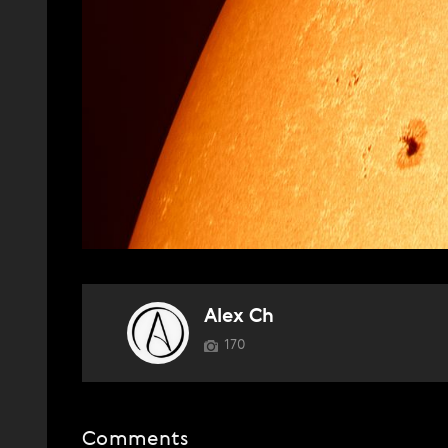
Alex Ch
170
Comments