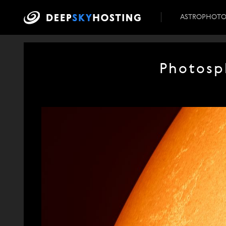
ASTROPHOT
Photosp