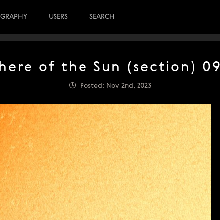
OGRAPHY
USERS
SEARCH
here of the Sun (section) 09
Posted: Nov 2nd, 2023