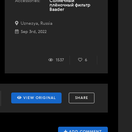
Accessories:
Солнечный
плёночный фильтр
Baader
Uznezya, Russia
Sep 3rd, 2022
1537
6
VIEW ORIGINAL
SHARE
ADD COMMENT