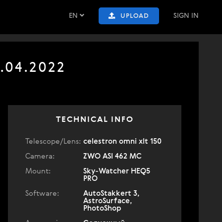
EN
SIGN IN
UPLOAD
.04.2022
TECHNICAL INFO
Telescope/Lens:
celestron omni xlt 150
Camera:
ZWO ASI 462 MC
Mount:
Sky-Watcher HEQ5
PRO
Software:
AutoStakkert 3,
AstroSurface,
PhotoShop