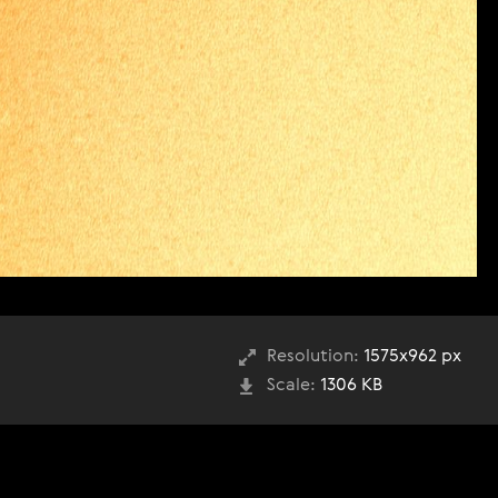
Resolution:
1575x962 px
Scale:
1306 KB