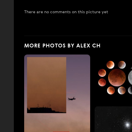
There are no comments on this picture yet
MORE PHOTOS BY ALEX CH