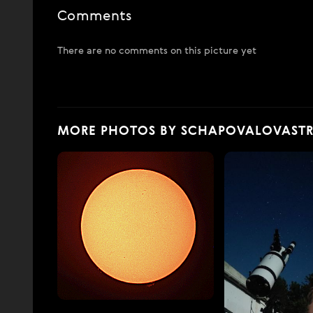
Comments
There are no comments on this picture yet
MORE PHOTOS BY SCHAPOVALOVAST