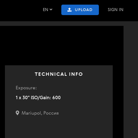
EN
SIGN IN
UPLOAD
TECHNICAL INFO
Exposure:
1 x 30" ISO/Gain: 600
Mariupol, Россия