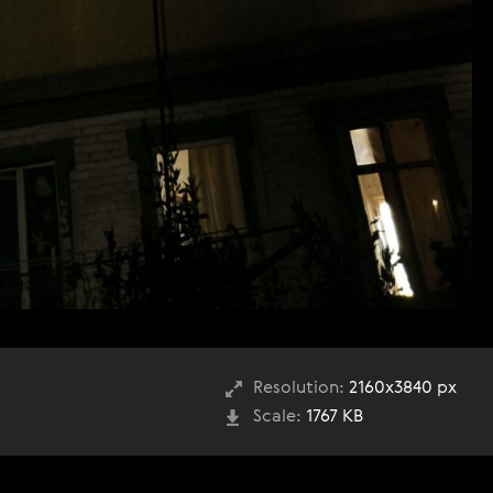
Resolution:
2160x3840 px
Scale:
1767 KB