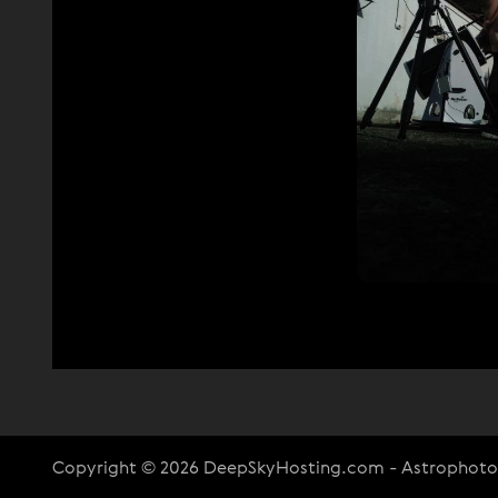
Copyright © 2026 DeepSkyHosting.com - Astrophot