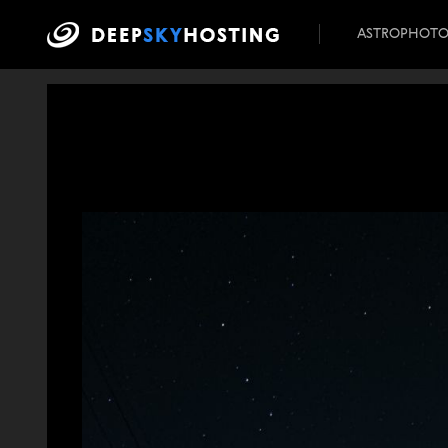
ASTROPHOT