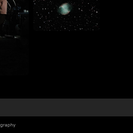
ography