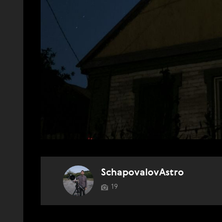
SchapovalovAstro
19