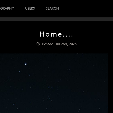
OGRAPHY
USERS
SEARCH
Home....
Posted: Jul 2nd, 2026