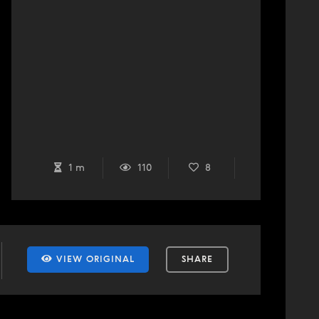
1 m
110
8
VIEW ORIGINAL
SHARE