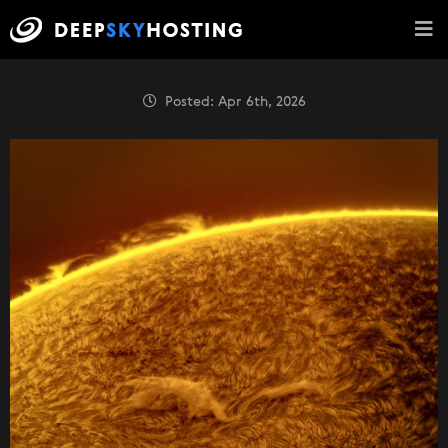
Posted: Apr 6th, 2026