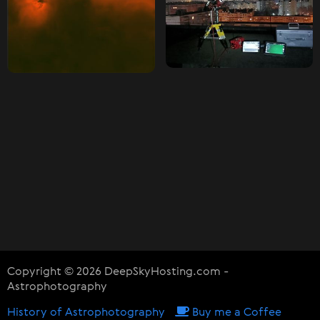
Copyright © 2026 DeepSkyHosting.com -
Astrophotography
History of Astrophotography
Buy me a Coffee