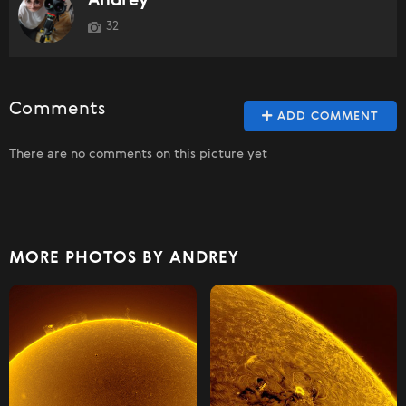
Andrey
32
Comments
ADD COMMENT
There are no comments on this picture yet
MORE PHOTOS BY ANDREY