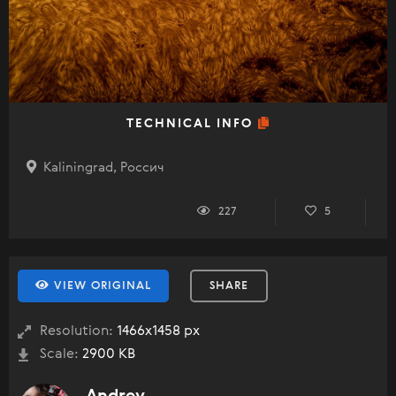
TECHNICAL INFO
Kaliningrad, Россич
227
5
VIEW ORIGINAL
SHARE
Resolution:
1466x1458 px
Scale:
2900 KB