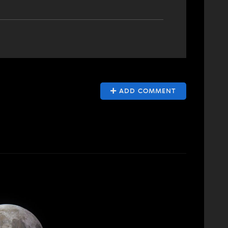
ADD COMMENT