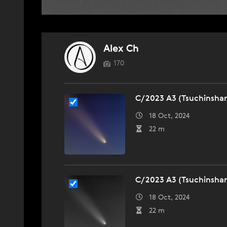
Alex Ch
170
C/2023 A3 (Tsuchinsha
18 Oct, 2024
22 m
C/2023 A3 (Tsuchinsha
18 Oct, 2024
22 m