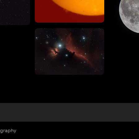
ography