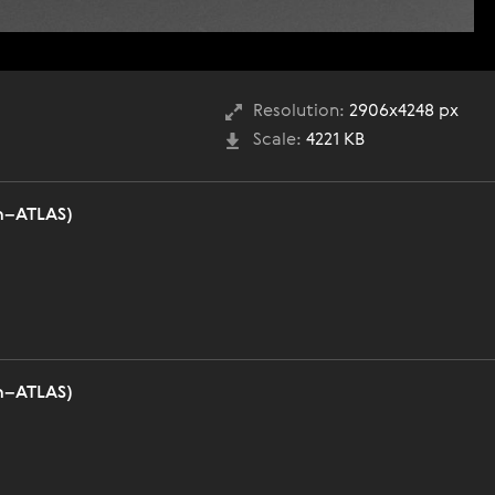
Resolution:
2906x4248 px
Scale:
4221 KB
n–ATLAS)
n–ATLAS)