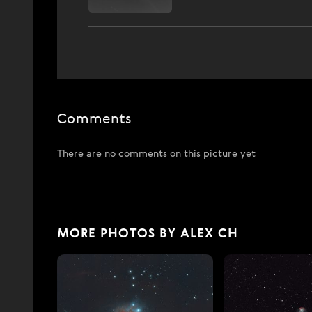
Comments
There are no comments on this picture yet
MORE PHOTOS BY ALEX CH