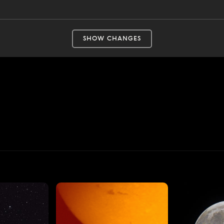
SHOW CHANGES