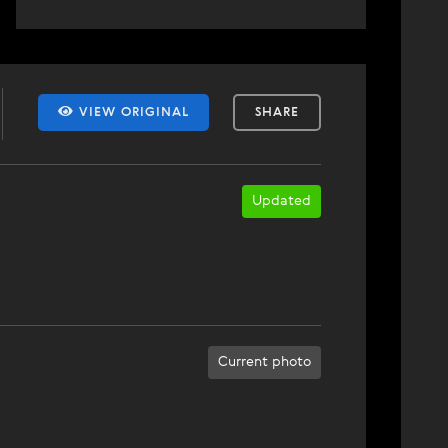
VIEW ORIGINAL
SHARE
Updated
Current photo