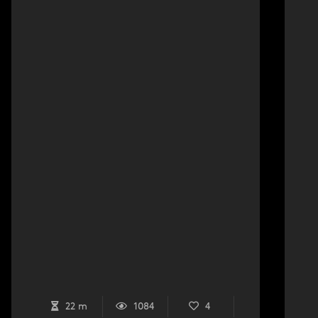
22 m
1084
4