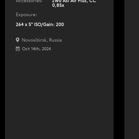
Accessories:
Zwo Asi Air Plus, СС
0,85х
Exposure:
264 x 5" ISO/Gain: 200
Novosibirsk, Russia
Oct 14th, 2024