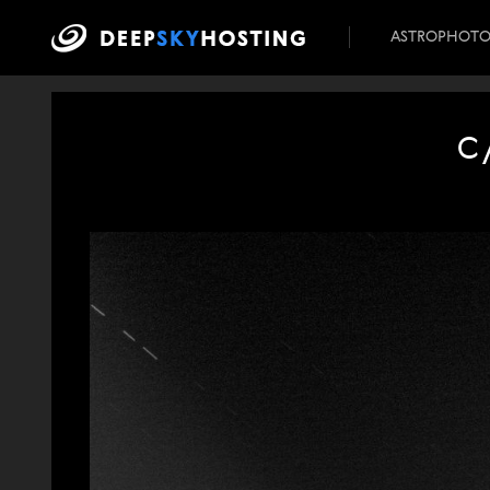
ASTROPHOT
C