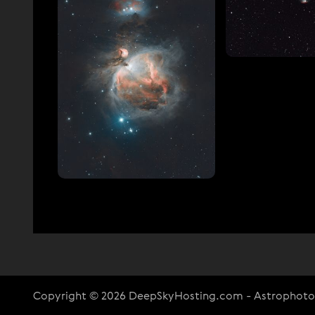
Copyright © 2026 DeepSkyHosting.com - Astrophot