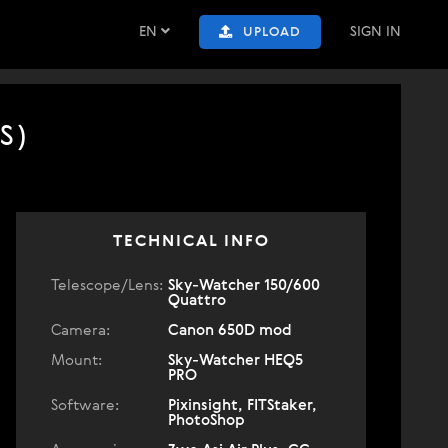
EN
SIGN IN
UPLOAD
S)
TECHNICAL INFO
Telescope/Lens:
Sky-Watcher 150/600
Quattro
Camera:
Canon 650D mod
Mount:
Sky-Watcher HEQ5
PRO
Software:
Pixinsight, FITStaker,
PhotoShop