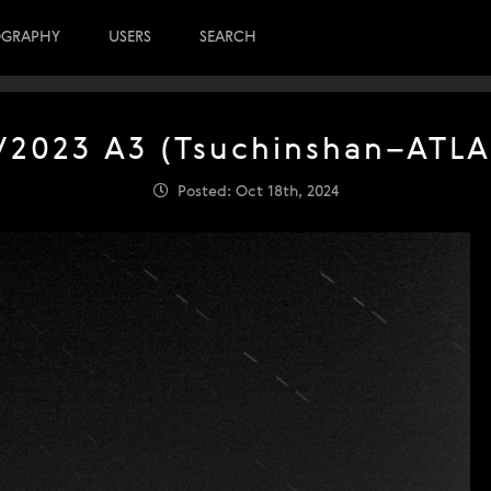
OGRAPHY
USERS
SEARCH
/2023 A3 (Tsuchinshan–ATLA
Posted: Oct 18th, 2024