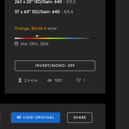
262 x 20" ISO/Gain: 640
- f/3.5
37 x 60" ISO/Gain: 640
- f/5.6
Orange, Bortle 6
zone
:
Mar 29th, 2024
INVERT/MONO:
OFF
2 h 4 m
1031
1
VIEW ORIGINAL
SHARE