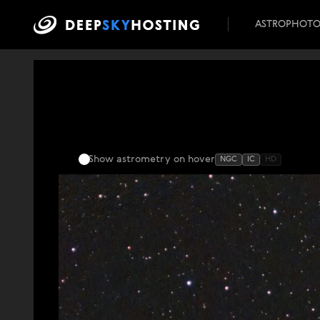
ASTROPHOT
Show astrometry
on hover
NGC
IC
HD