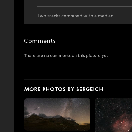
Two stacks combined with a median
Comments
There are no comments on this picture yet
MORE PHOTOS BY SERGEICH