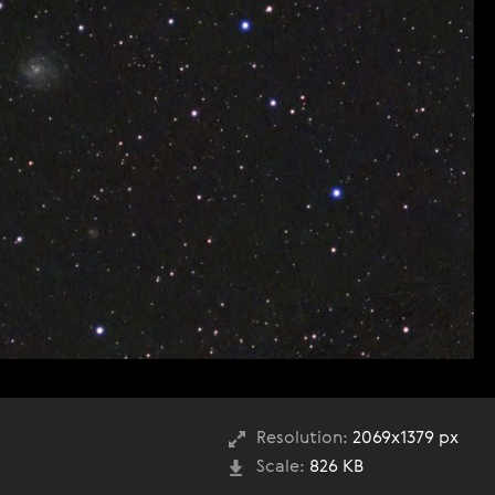
Resolution:
2069x1379 px
Scale:
826 KB