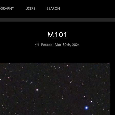
OGRAPHY
USERS
SEARCH
M101
Posted: Mar 30th, 2024