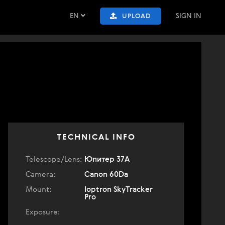
EN
SIGN IN
UPLOAD
TECHNICAL INFO
Telescope/Lens:
Юпитер 37А
Camera:
Canon 60Da
Mount:
Ioptron SkyTracker
Pro
Exposure: