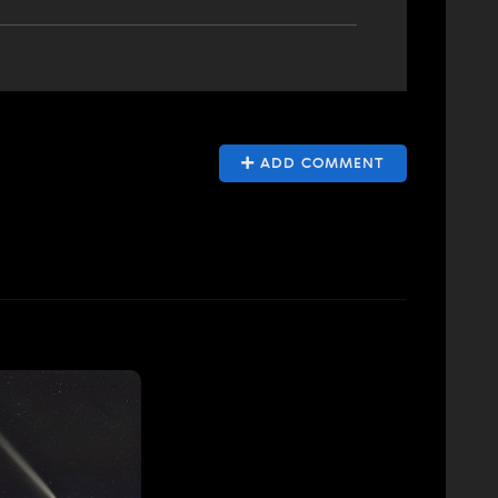
ADD COMMENT