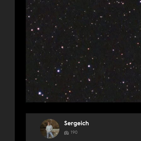
Sergeich
190