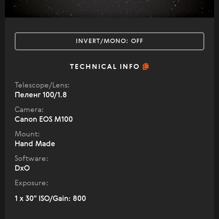
INVERT/MONO:
OFF
TECHNICAL INFO
Telescope/Lens:
Пеленг 100/1.8
Camera:
Canon EOS M100
Mount:
Hand Made
Software:
DxO
Exposure:
1 x 30" ISO/Gain: 800