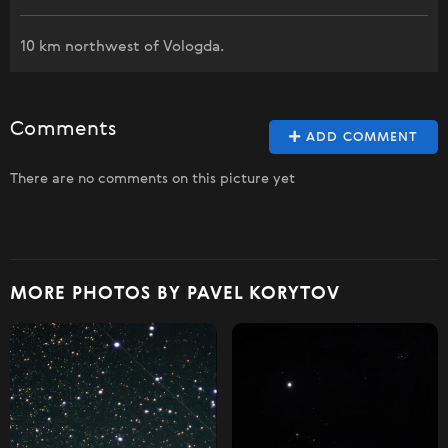
10 km northwest of Vologda.
Comments
ADD COMMENT
There are no comments on this picture yet
MORE PHOTOS BY PAVEL KORYTOV