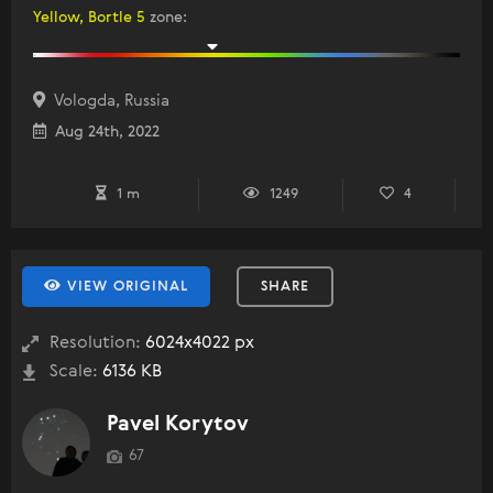
Yellow, Bortle 5
zone
:
Vologda, Russia
Aug 24th, 2022
1 m
1249
4
VIEW ORIGINAL
SHARE
Resolution:
6024x4022 px
Scale:
6136 KB
Pavel Korytov
67