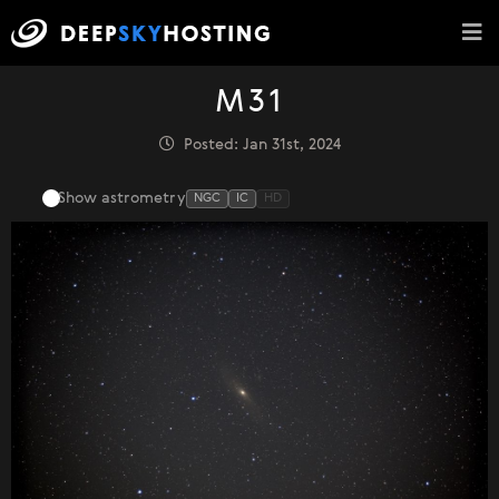
M31
Posted: Jan 31st, 2024
Show astrometry
NGC
IC
HD