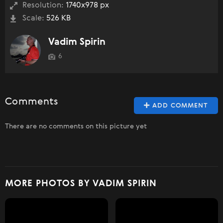
Resolution:
1740x978 px
Scale:
526 KB
Vadim Spirin
6
Comments
ADD COMMENT
There are no comments on this picture yet
MORE PHOTOS BY VADIM SPIRIN