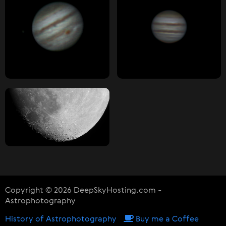
Copyright © 2026 DeepSkyHosting.com -
Astrophotography
History of Astrophotography
Buy me a Coffee