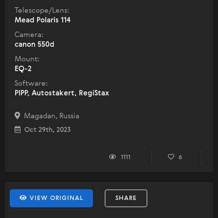
Telescope/Lens:
Mead Polaris 114
Camera:
canon 550d
Mount:
EQ-2
Software:
PIPP, Autostakert, RegiStax
Magadan, Russia
Oct 29th, 2023
1111
6
VIEW ORIGINAL
SHARE