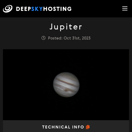
Jupiter
Posted: Oct 31st, 2023
TECHNICAL INFO