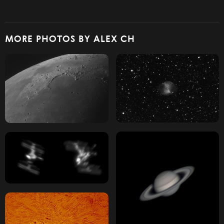
MORE PHOTOS BY ALEX CH