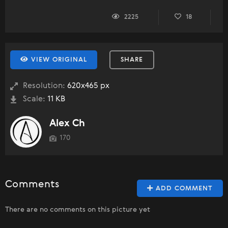
2225
18
VIEW ORIGINAL
SHARE
Resolution:
620x465 px
Scale:
11 KB
Alex Ch
170
Comments
ADD COMMENT
There are no comments on this picture yet