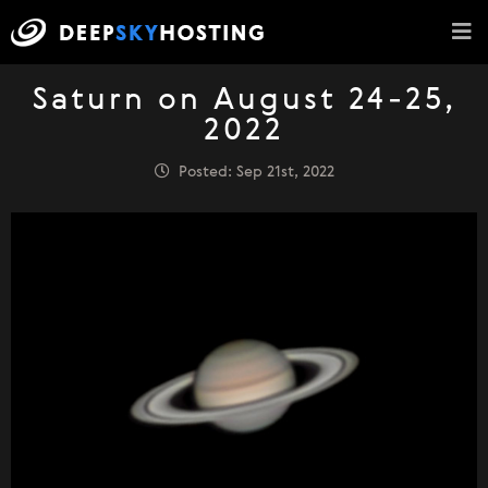
Saturn on August 24-25,
2022
Posted: Sep 21st, 2022