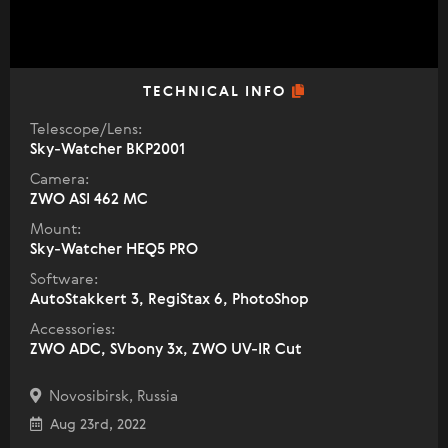
TECHNICAL INFO
Telescope/Lens:
Sky-Watcher BKP2001
Camera:
ZWO ASI 462 MC
Mount:
Sky-Watcher HEQ5 PRO
Software:
AutoStakkert 3, RegiStax 6, PhotoShop
Accessories:
ZWO ADC, SVbony 3x, ZWO UV-IR Cut
Novosibirsk, Russia
Aug 23rd, 2022