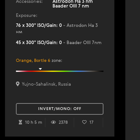
Accessories:
Astrodon Ha 3 nm
Baader OIII 7 nm
Exposure:
76 x 300" ISO/Gain: 0
- Astrodon Ha 3
нм
45 x 300" ISO/Gain: 0
- Baader OIII 7nm
Orange, Bortle 6
zone
:
Yujno-Sahalinsk, Russia
INVERT/MONO:
OFF
10 h 5 m
2378
17