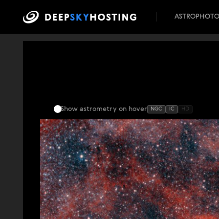
ASTROPHOT
Show astrometry
on hover
NGC
IC
HD