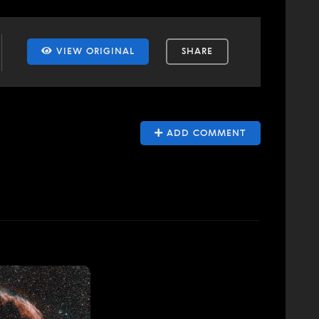
VIEW ORIGINAL
SHARE
ADD COMMENT