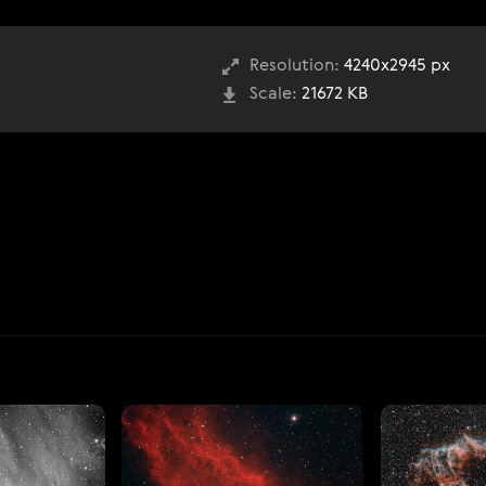
Resolution:
4240x2945 px
Scale:
21672 KB