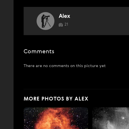
Alex
21
Comments
There are no comments on this picture yet
MORE PHOTOS BY ALEX