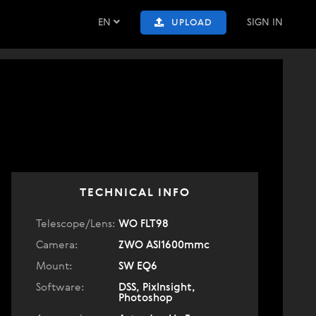
EN
SIGN IN
UPLOAD
TECHNICAL INFO
Telescope/Lens:
WO FLT98
Camera:
ZWO ASI1600mmc
Mount:
SW EQ6
Software:
DSS, PixInsight,
Photoshop