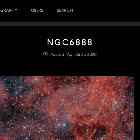
OGRAPHY
USERS
SEARCH
NGC6888
Posted: Apr 26th, 2020