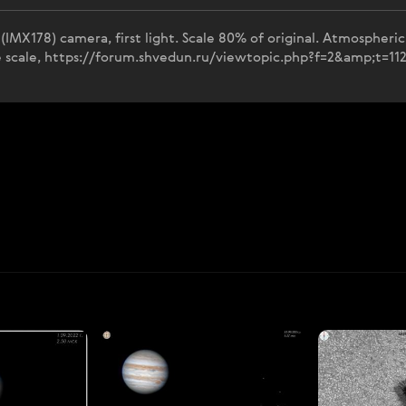
MX178) camera, first light. Scale 80% of original. Atmospheric 
le scale, https://forum.shvedun.ru/viewtopic.php?f=2&amp;t=11