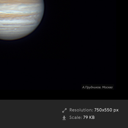
Resolution:
750x550 px
Scale:
79 KB