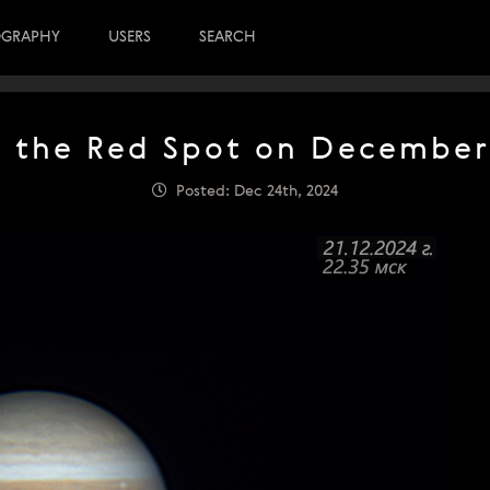
OGRAPHY
USERS
SEARCH
f the Red Spot on December 
Posted: Dec 24th, 2024