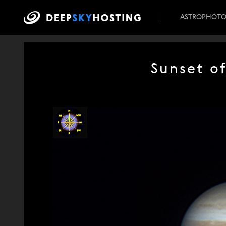
ASTROPHOT
Sunset o