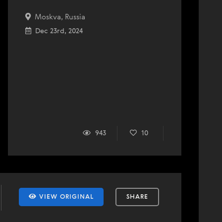
Moskva, Russia
Dec 23rd, 2024
943
10
VIEW ORIGINAL
SHARE