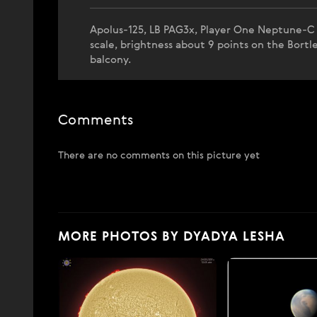
Apolus-125, LB PAG3x, Player One Neptune-C (I
scale, brightness about 9 points on the Bort
balcony.
Comments
There are no comments on this picture yet
MORE PHOTOS BY DYADYA LESHA