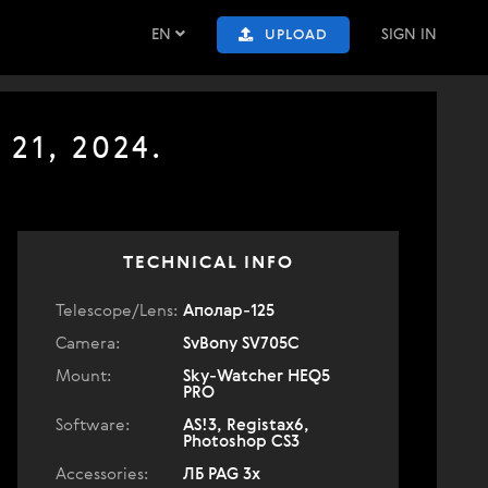
EN
SIGN IN
UPLOAD
21, 2024.
TECHNICAL INFO
Telescope/Lens:
Аполар-125
Camera:
SvBony SV705C
Mount:
Sky-Watcher HEQ5
PRO
Software:
AS!3, Registax6,
Photoshop CS3
Accessories:
ЛБ PAG 3x