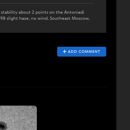
stability about 2 points on the Antoniadi
298 slight haze, no wind. Southeast Moscow,
ADD COMMENT