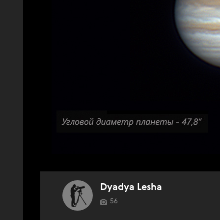
Dyadya Lesha
56