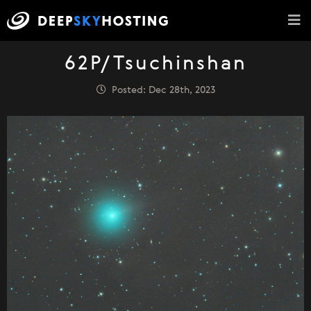
62P/Tsuchinshan
Posted: Dec 28th, 2023