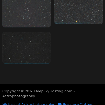
Copyright © 2026 DeepSkyHosting.com -
Astrophotography
History of Astrophotography
Buy me a Coffee