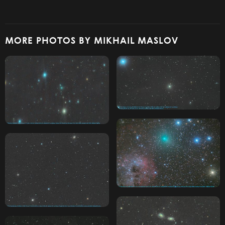
MORE PHOTOS BY MIKHAIL MASLOV