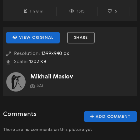
1 h 8 m
1515
6
VIEW ORIGINAL
SHARE
Resolution:
1399x940 px
Scale:
1202 KB
Mikhail Maslov
323
Comments
ADD COMMENT
There are no comments on this picture yet