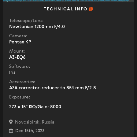
TECHNICAL INFO
Telescope/Lens:
Newtonian 1200mm F/4.0
Camera:
Pentax KP
Mount:
AZ-EQ6
Software:
Iris
Accessories:
ASA corrector-reducer to 854 mm F/2.8
Exposure:
273 x 15" ISO/Gain: 8000
Novosibirsk, Russia
Dec 15th, 2023