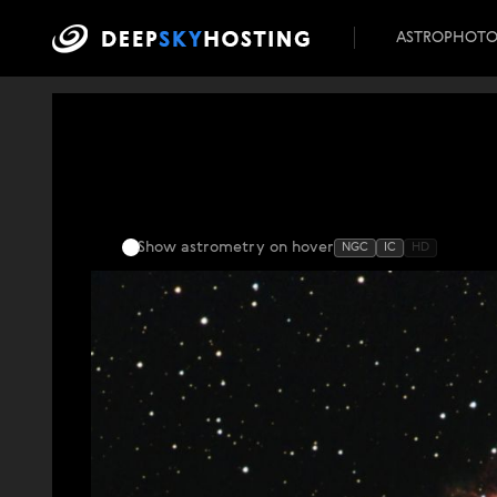
ASTROPHOT
Show astrometry
on hover
NGC
IC
HD