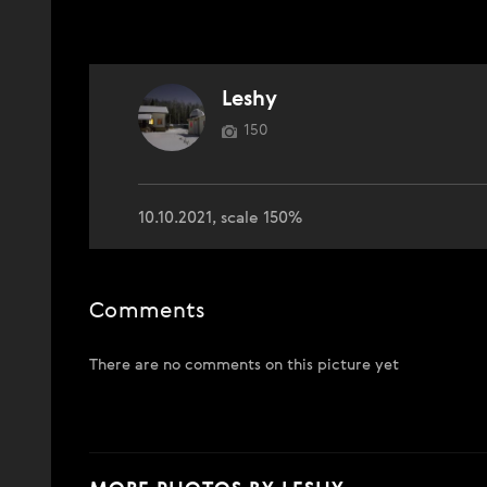
Leshy
150
10.10.2021, scale 150%
Comments
There are no comments on this picture yet