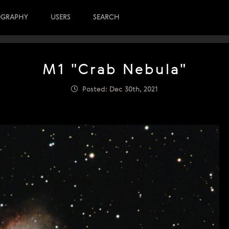
OGRAPHY
USERS
SEARCH
M1 "Crab Nebula"
Posted: Dec 30th, 2021