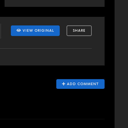
VIEW ORIGINAL
SHARE
ADD COMMENT