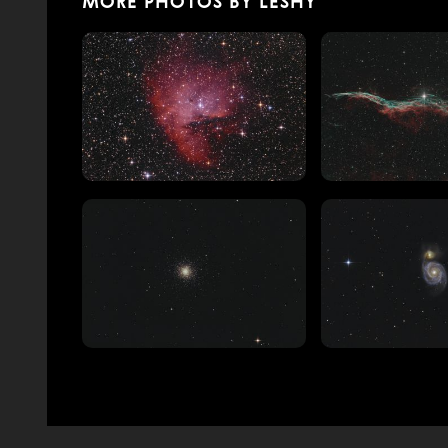
MORE PHOTOS BY LESHY