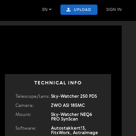
EN
SIGN IN
UPLOAD
TECHNICAL INFO
Telescope/Lens:
Sky-Watcher 250 PDS
Camera:
ZWO ASI 185MC
Mount:
Sky-Watcher NEQ6
PRO SynScan
Software:
Autostakkert!3,
FitsWork, AstraImage