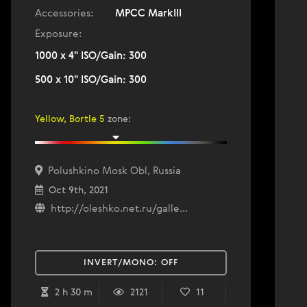
Accessories:
MPCC MarkIII
Exposure:
1000 x 4" ISO/Gain: 300
500 x 10" ISO/Gain: 300
Yellow, Bortle 5
zone
:
Polushkino Mosk Obl, Russia
Oct 9th, 2021
http://oleshko.net.ru/galle...
INVERT/MONO:
OFF
2 h 30 m
2121
11