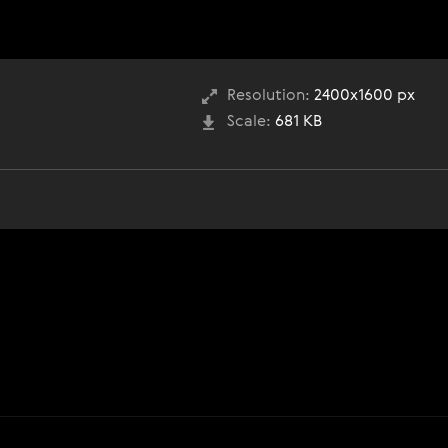
Resolution:
2400x1600 px
Scale:
681 KB