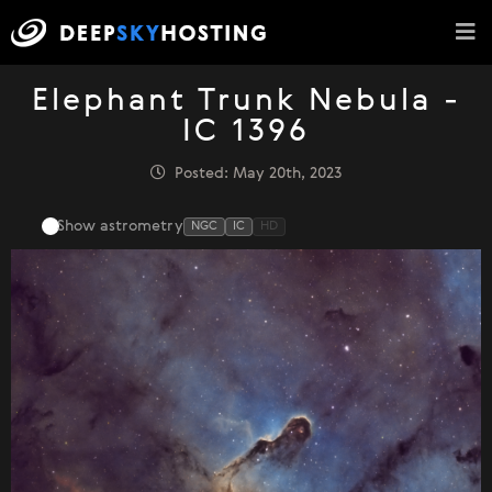
Elephant Trunk Nebula -
IC 1396
Posted: May 20th, 2023
Show astrometry
NGC
IC
HD