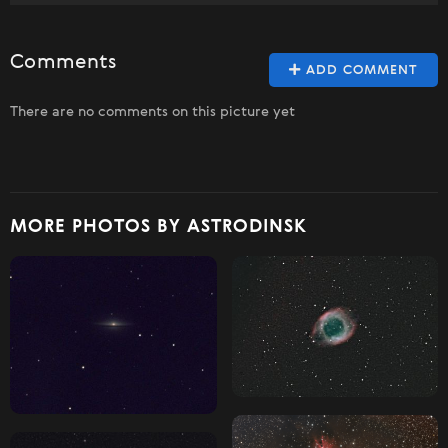
Comments
ADD COMMENT
There are no comments on this picture yet
MORE PHOTOS BY ASTRODINSK