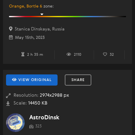
Orange, Bortle 6
zone
:
Stanica Dinskaya, Russia
May 15th, 2023
2 h 35 m
2110
32
VIEW ORIGINAL
SHARE
Resolution:
2974x2988 px
Scale:
14450 KB
AstroDinsk
323