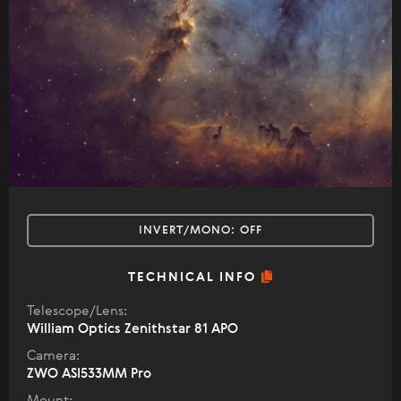
INVERT/MONO:
OFF
TECHNICAL INFO
Telescope/Lens:
William Optics Zenithstar 81 APO
Camera:
ZWO ASI533MM Pro
Mount: