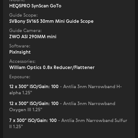
HEQ5PRO SynScan GoTo
Guide Scope:
SVBony SV165 30mm Mini Guide Scope
Guide Camera:
ZWO ASI 290MM mini
Software:
PixInsight
Accessories:
William Optics 0.8x Reducer/Flattener
Exposure:
12 x 300" ISO/Gain: 100
- Antlia 3nm Narrowband H-
alpha 1.25"
12 x 300" ISO/Gain: 100
- Antlia 3nm Narrowband
Oxygen III 1.25"
7 x 300" ISO/Gain: 100
- Antlia 3nm Narrowband Sulfur
II 1.25"