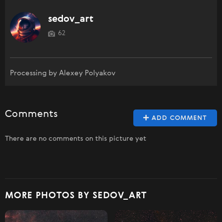
sedov_art
62
Processing by Alexey Polyakov
Comments
ADD COMMENT
There are no comments on this picture yet
MORE PHOTOS BY SEDOV_ART