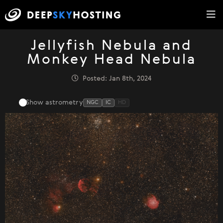
Jellyfish Nebula and
Monkey Head Nebula
Posted: Jan 8th, 2024
Show astrometry
NGC
IC
HD