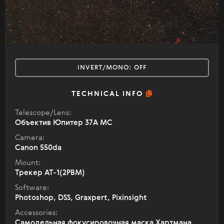
INVERT/MONO:
OFF
TECHNICAL INFO
Telescope/Lens:
Объектив Юпитер 37А МС
Camera:
Canon 550da
Mount:
Трекер АТ-1(2РВМ)
Software:
Photoshop, DSS, Graxpert, Pixinsight
Accessories:
Самодельная фокусировочная маска Хартмана