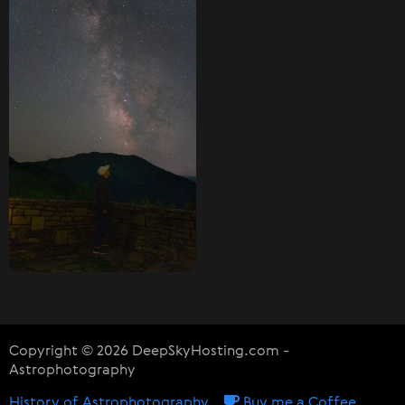
Copyright © 2026 DeepSkyHosting.com -
Astrophotography
History of Astrophotography
Buy me a Coffee