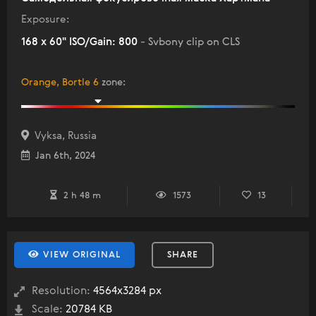
Exposure:
168 x 60" ISO/Gain: 800
- Svbony clip on CLS
Orange, Bortle 6
zone
:
Vyksa, Russia
Jan 6th, 2024
2 h 48 m
1573
13
VIEW ORIGINAL
SHARE
Resolution:
4564x3284 px
Scale:
20784 KB