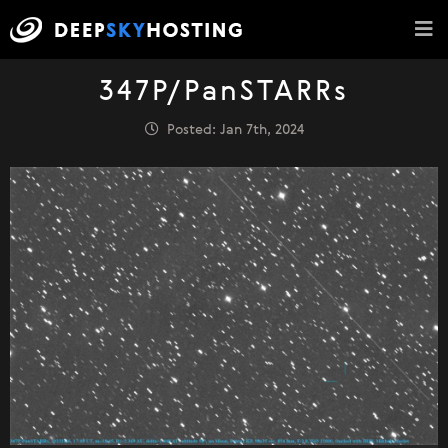
347P/PanSTARRs
Posted: Jan 7th, 2024