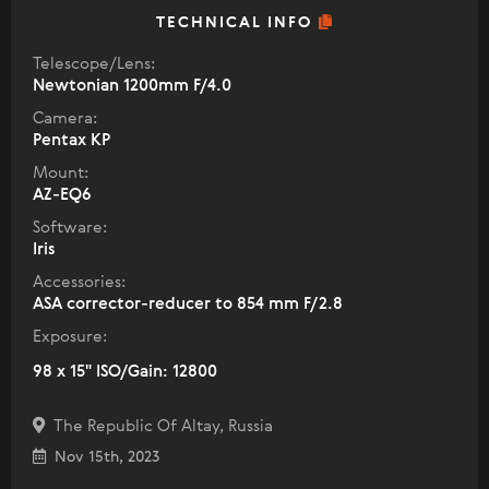
TECHNICAL INFO
Telescope/Lens:
Newtonian 1200mm F/4.0
Camera:
Pentax KP
Mount:
AZ-EQ6
Software:
Iris
Accessories:
ASA corrector-reducer to 854 mm F/2.8
Exposure:
98 x 15" ISO/Gain: 12800
The Republic Of Altay, Russia
Nov 15th, 2023