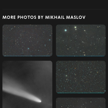
MORE PHOTOS BY MIKHAIL MASLOV