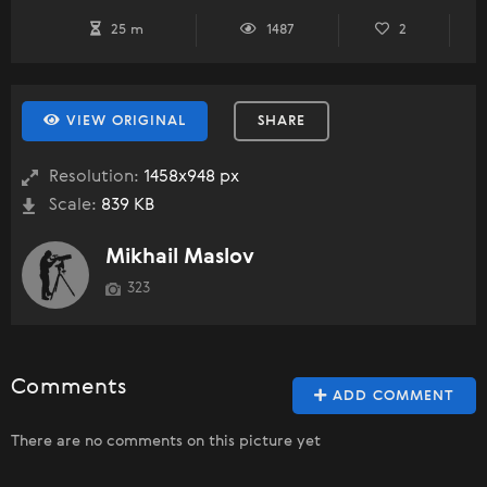
25 m
1487
2
VIEW ORIGINAL
SHARE
Resolution:
1458x948 px
Scale:
839 KB
Mikhail Maslov
323
Comments
ADD COMMENT
There are no comments on this picture yet