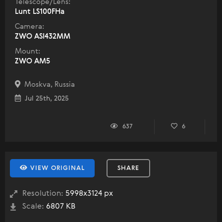
Telescope/Lens:
Lunt LS100FHa
Camera:
ZWO ASI432MM
Mount:
ZWO AM5
Moskva, Russia
Jul 25th, 2025
637
6
VIEW ORIGINAL
SHARE
Resolution:
5998x3124 px
Scale:
6807 KB