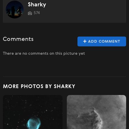
Sharky
574
Comments
ADD COMMENT
There are no comments on this picture yet
MORE PHOTOS BY SHARKY