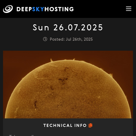
Sun 26.07.2025
Posted: Jul 26th, 2025
TECHNICAL INFO