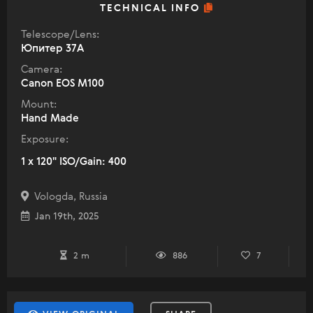
TECHNICAL INFO
Telescope/Lens:
Юпитер 37А
Camera:
Canon EOS M100
Mount:
Hand Made
Exposure:
1 x 120" ISO/Gain: 400
Vologda, Russia
Jan 19th, 2025
2 m
886
7