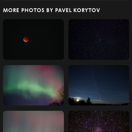
MORE PHOTOS BY PAVEL KORYTOV