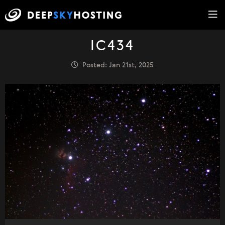
IC434
Posted: Jan 21st, 2025