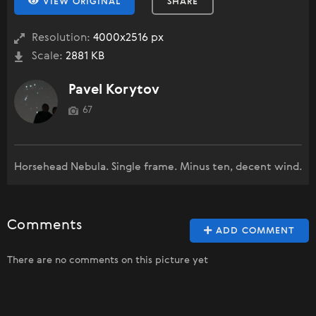
VIEW ORIGINAL
SHARE
Resolution:
4000x2516 px
Scale:
2881 KB
Pavel Korytov
67
Horsehead Nebula. Single frame. Minus ten, decent wind.
Comments
ADD COMMENT
There are no comments on this picture yet