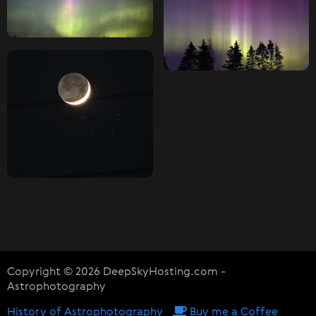
Copyright © 2026 DeepSkyHosting.com -
Astrophotography
History of Astrophotography
Buy me a Coffee