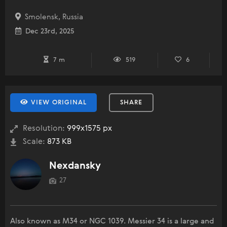
Smolensk, Russia
Dec 23rd, 2025
7 m
519
6
VIEW ORIGINAL
SHARE
Resolution:
999x1575 px
Scale:
873 KB
Nexdansky
27
Also known as M34 or NGC 1039. Messier 34 is a large and