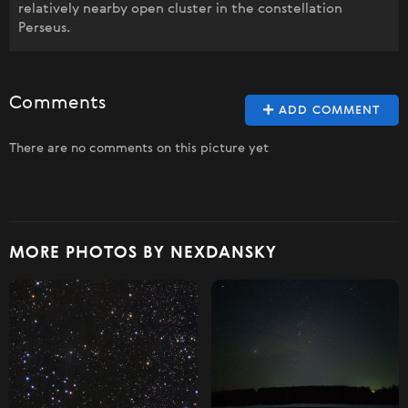
relatively nearby open cluster in the constellation
Perseus.
Comments
ADD COMMENT
There are no comments on this picture yet
MORE PHOTOS BY NEXDANSKY