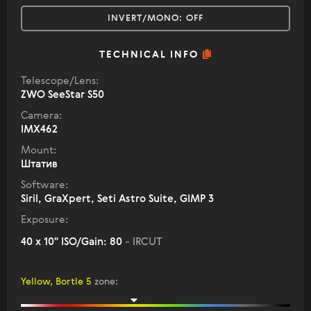
INVERT/MONO:
OFF
TECHNICAL INFO
Telescope/Lens:
ZWO SeeStar S50
Camera:
IMX462
Mount:
Штатив
Software:
Siril, GraXpert, Seti Astro Suite, GIMP 3
Exposure:
40 x 10" ISO/Gain: 80
- IRCUT
Yellow, Bortle 5
zone
: