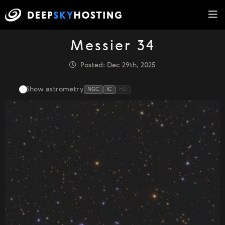
Messier 34
Posted: Dec 29th, 2025
Show astrometry
NGC
IC
HD