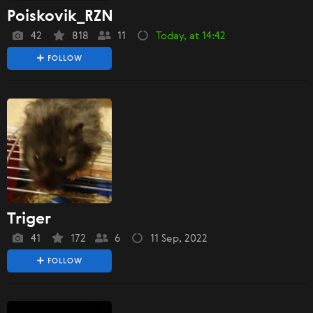
Poiskovik_RZN
42
818
11
Today, at 14:42
FOLLOW
Triger
41
172
6
11 Sep, 2022
FOLLOW