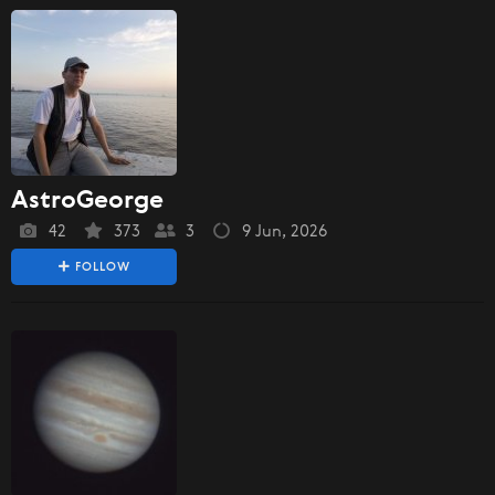
AstroGeorge
42
373
3
9 Jun, 2026
FOLLOW