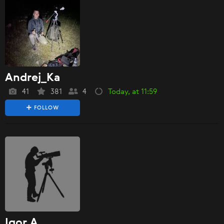
Andrej_Ka
41
381
4
Today, at 11:59
FOLLOW
Igor A.