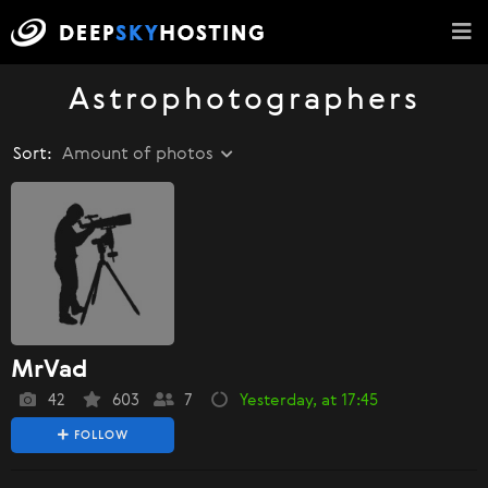
Astrophotographers
Sort:
Amount of photos
MrVad
42
603
7
Yesterday, at 17:45
FOLLOW