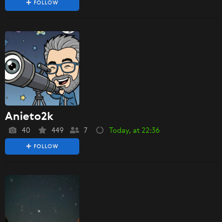
FOLLOW
Anieto2k
40
449
7
Today, at 22:36
FOLLOW