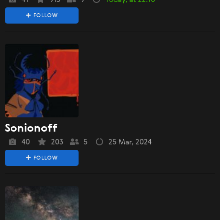
FOLLOW
Sonionoff
40
203
5
25 Mar, 2024
FOLLOW