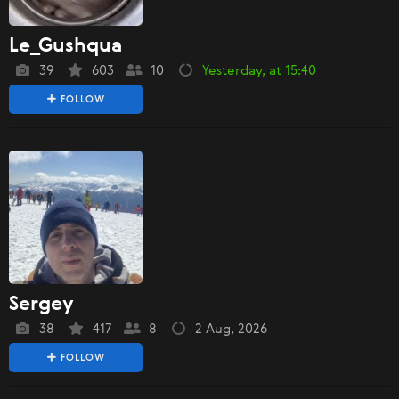
Le_Gushqua
39
603
10
Yesterday, at 15:40
FOLLOW
Sergey
38
417
8
2 Aug, 2026
FOLLOW