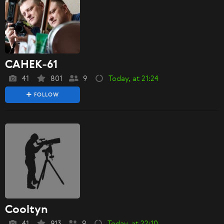
CAHEK-61
41
801
9
Today, at 21:24
FOLLOW
Cooltyn
41
913
9
Today, at 22:10