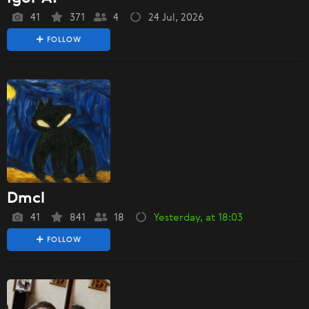
41
371
4
24 Jul, 2026
FOLLOW
Dmcl
41
841
18
Yesterday, at 18:03
FOLLOW