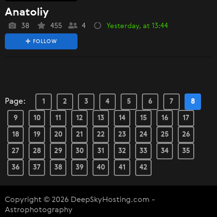
Anatoliy
38
455
4
Yesterday, at 13:44
FOLLOW
Page:
1
2
3
4
5
6
7
8
9
10
11
12
13
14
15
16
17
18
19
20
21
22
23
24
25
26
27
28
29
30
31
32
33
34
35
36
37
38
39
40
41
42
Copyright © 2026 DeepSkyHosting.com -
Astrophotography