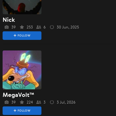
Nick
39
253
6
30 Jun, 2025
FOLLOW
MegaVolt™
39
224
3
3 Jul, 2026
FOLLOW