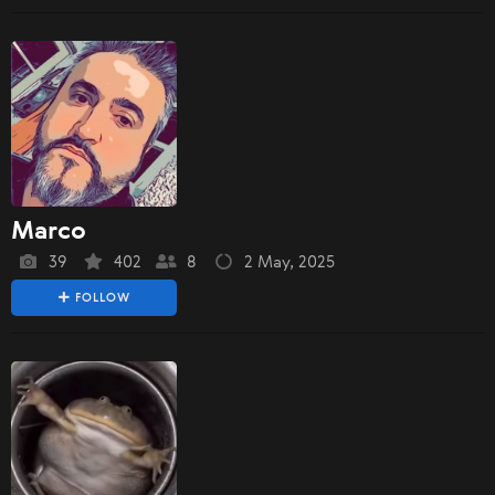
Marco
39
402
8
2 May, 2025
FOLLOW