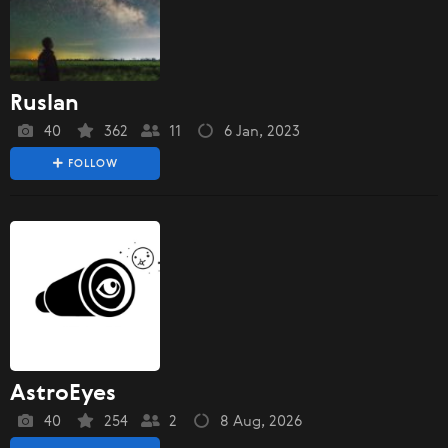
Ruslan
40
362
11
6 Jan, 2023
FOLLOW
AstroEyes
40
254
2
8 Aug, 2026