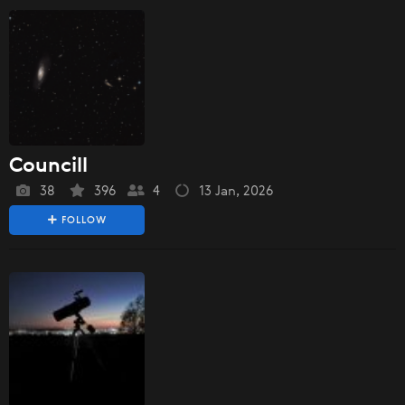
Councill
38
396
4
13 Jan, 2026
FOLLOW