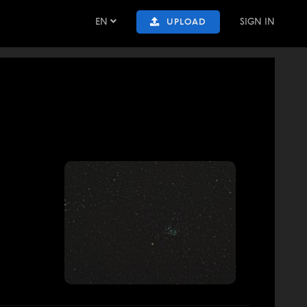
EN
SIGN IN
UPLOAD