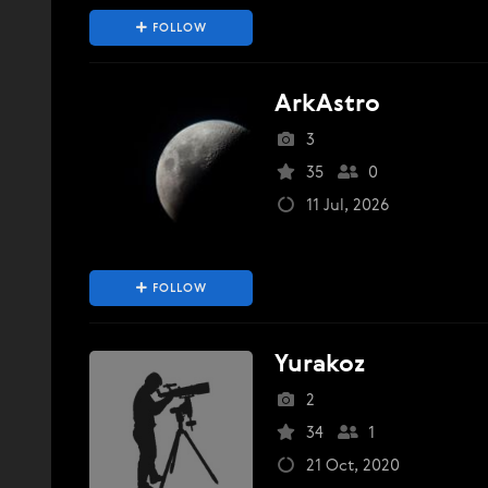
FOLLOW
ArkAstro
3
35
0
11 Jul, 2026
FOLLOW
Yurakoz
2
34
1
21 Oct, 2020