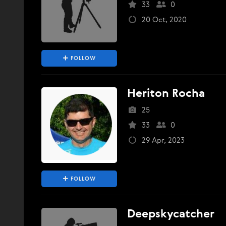
33
0
20 Oct, 2020
FOLLOW
Heriton Rocha
25
33
0
29 Apr, 2023
FOLLOW
Deepskycatcher