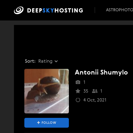
ASTROPHOT
Sort:
Rating
Antonii Shumylo
1
35
1
4 Oct, 2021
FOLLOW