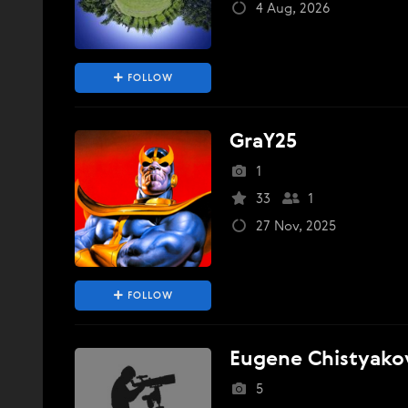
4 Aug, 2026
FOLLOW
GraY25
1
33
1
27 Nov, 2025
FOLLOW
Eugene Chistyako
5