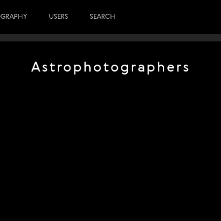
OGRAPHY
USERS
SEARCH
Astrophotographers