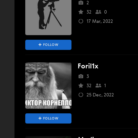
2
32
0
17 Mar, 2022
FOLLOW
Foril1x
3
32
1
25 Dec, 2022
FOLLOW