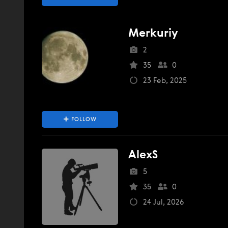
Merkuriy
2
35
0
23 Feb, 2025
FOLLOW
AlexS
5
35
0
24 Jul, 2026