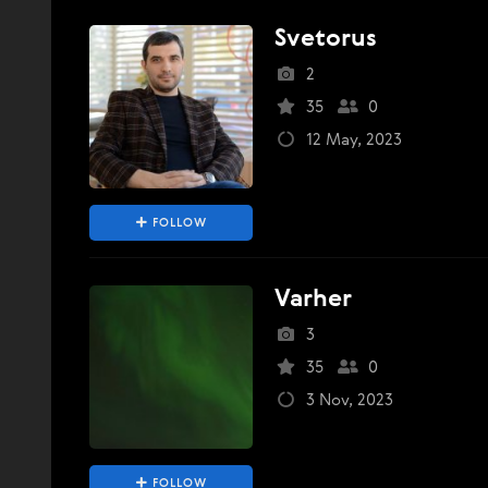
Svetorus
2
35
0
12 May, 2023
FOLLOW
Varher
3
35
0
3 Nov, 2023
FOLLOW