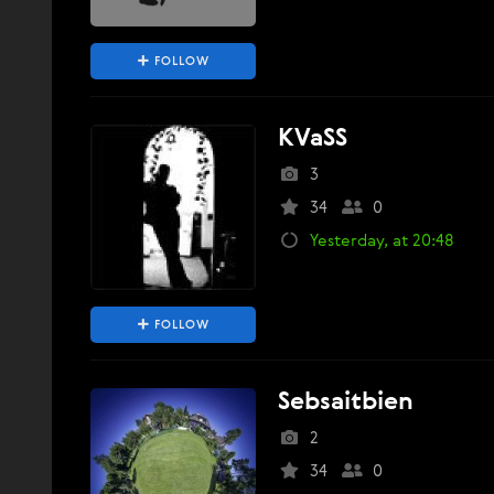
FOLLOW
KVaSS
3
34
0
Yesterday, at 20:48
FOLLOW
Sebsaitbien
2
34
0