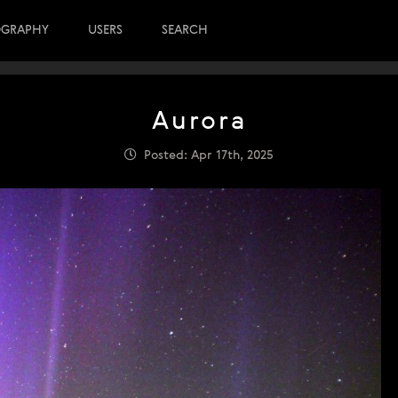
OGRAPHY
USERS
SEARCH
Aurora
Posted: Apr 17th, 2025