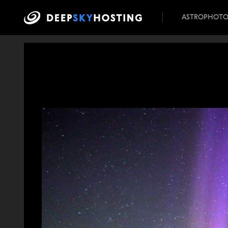
ASTROPHOT