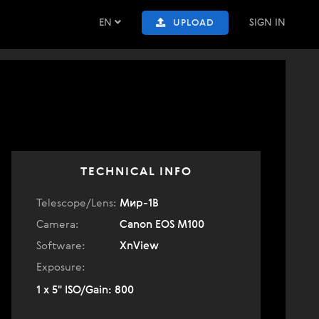
EN
SIGN IN
UPLOAD
TECHNICAL INFO
Telescope/Lens:
Мир-1В
Camera:
Canon EOS M100
Software:
XnView
Exposure:
1 x 5" ISO/Gain: 800