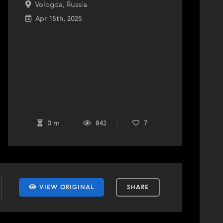
Vologda, Russia
Apr 15th, 2025
0 m
842
7
VIEW ORIGINAL
SHARE