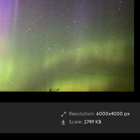
Resolution:
6000x4000 px
Scale:
2749 KB