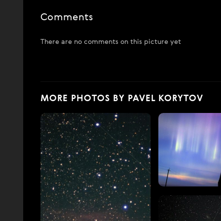
Comments
There are no comments on this picture yet
MORE PHOTOS BY PAVEL KORYTOV