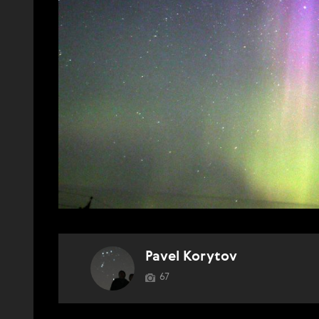
Pavel Korytov
67