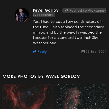
Pavel Gorlov
Replied to Aleksandr-
zvezdochet
Yes, I had to cut a few centimeters off
the tube. I also replaced the secondary
mirror, and by the way, I swapped the
focuser for a standard two-inch Sky-
Watcher one.
Reply
25 Sep, 2024
MORE PHOTOS BY PAVEL GORLOV