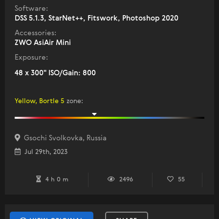
Software:
DSS 5.1.3, StarNet++, Fitswork, Photoshop 2020
Accessories:
ZWO AsiAir Mini
Exposure:
48 x 300" ISO/Gain: 800
Yellow, Bortle 5
zone
:
Gsochi Svolkovka, Russia
Jul 29th, 2023
4 h 0 m
2496
55