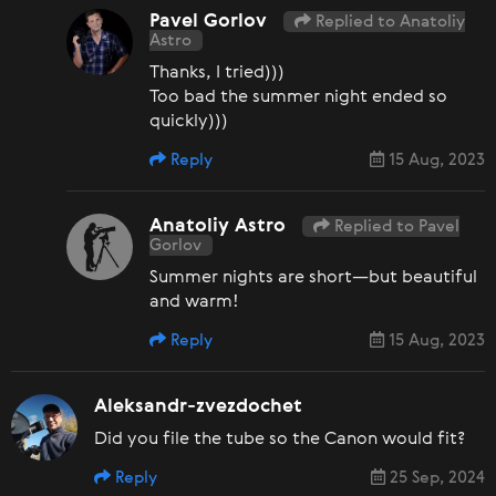
Pavel Gorlov
Replied to Anatoliy
Astro
Thanks, I tried)))
Too bad the summer night ended so
quickly)))
Reply
15 Aug, 2023
Anatoliy Astro
Replied to Pavel
Gorlov
Summer nights are short—but beautiful
and warm!
Reply
15 Aug, 2023
Aleksandr-zvezdochet
Did you file the tube so the Canon would fit?
Reply
25 Sep, 2024