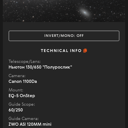
INVERT/MONO:
OFF
TECHNICAL INFO
Telescope/Lens:
Ньютон 130/650 "Полурослик"
Camera:
Canon 1100Da
Mount:
EQ-5 OnStep
Guide Scope:
60/250
Guide Camera:
ZWO ASI 120MM mini