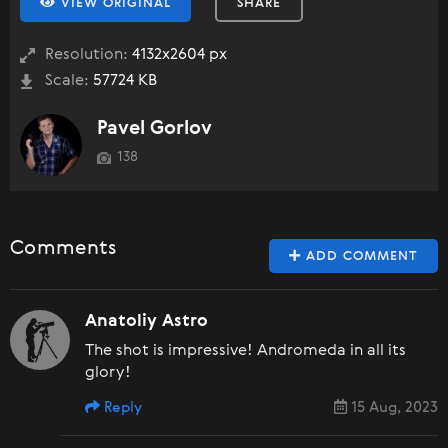
VIEW ORIGINAL
SHARE
Resolution:
4132x2604 px
Scale:
57724 KB
Pavel Gorlov
138
Comments
ADD COMMENT
Anatoliy Astro
The shot is impressive! Andromeda in all its
glory!
Reply
15 Aug, 2023