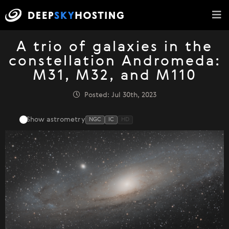
A trio of galaxies in the
constellation Andromeda:
M31, M32, and M110
Posted: Jul 30th, 2023
Show astrometry
NGC
IC
HD