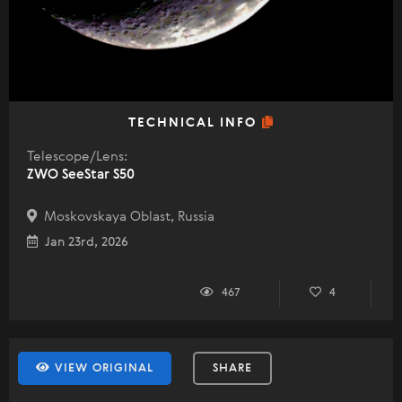
TECHNICAL INFO
Telescope/Lens:
ZWO SeeStar S50
Moskovskaya Oblast, Russia
Jan 23rd, 2026
467
4
VIEW ORIGINAL
SHARE