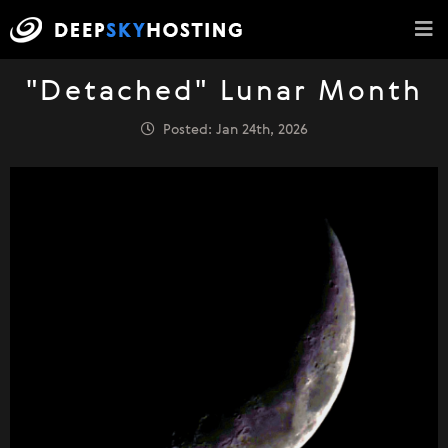
"Detached" Lunar Month
Posted: Jan 24th, 2026