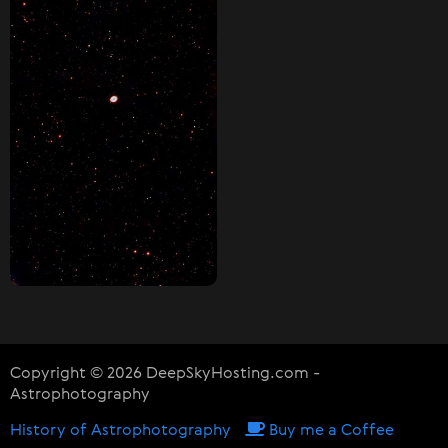
Copyright © 2026 DeepSkyHosting.com -
Astrophotography
History of Astrophotography
Buy me a Coffee