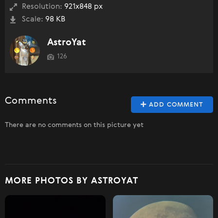
Resolution:
921x848 px
Scale:
98 KB
AstroYat
126
Comments
ADD COMMENT
There are no comments on this picture yet
MORE PHOTOS BY ASTROYAT