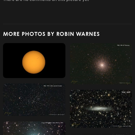
MORE PHOTOS BY ROBIN WARNES