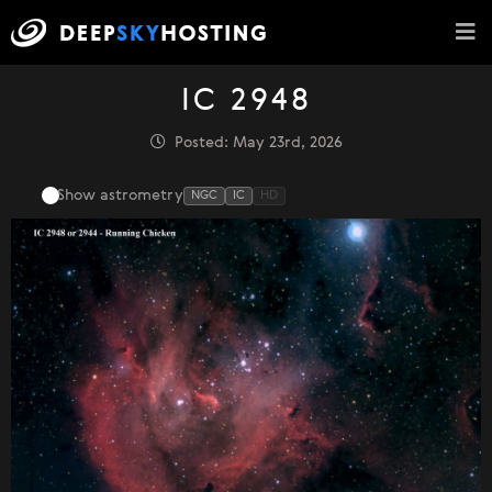
IC 2948
Posted: May 23rd, 2026
Show astrometry
NGC
IC
HD