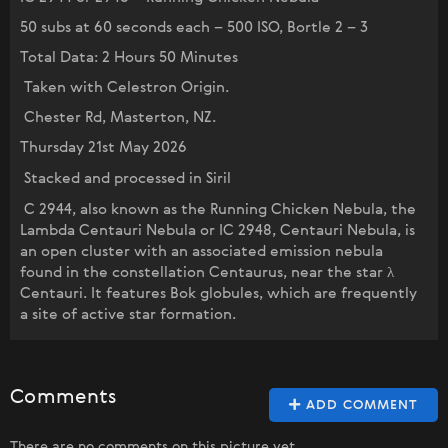
50 subs at 60 seconds each – 500 ISO, Bortle 2 – 3
Total Data: 2 Hours 50 Minutes
Taken with Celestron Origin.
Chester Rd, Masterton, NZ.
Thursday 21st May 2026
Stacked and processed in Siril
C 2944, also known as the Running Chicken Nebula, the
Lambda Centauri Nebula or IC 2948, Centauri Nebula, is
an open cluster with an associated emission nebula
found in the constellation Centaurus, near the star λ
Centauri. It features Bok globules, which are frequently
a site of active star formation.
Comments
ADD COMMENT
There are no comments on this picture yet