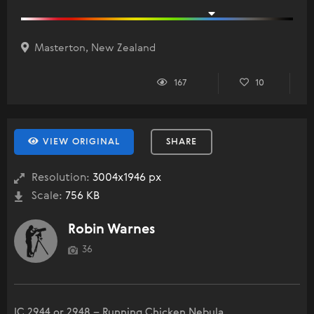
Masterton, New Zealand
167
10
VIEW ORIGINAL
SHARE
Resolution:
3004x1946 px
Scale:
756 KB
Robin Warnes
36
IC 2944 or 2948 – Running Chicken Nebula