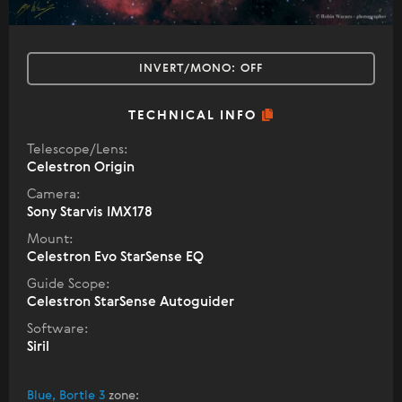
INVERT/MONO:
OFF
TECHNICAL INFO
Telescope/Lens:
Celestron Origin
Camera:
Sony Starvis IMX178
Mount:
Celestron Evo StarSense EQ
Guide Scope:
Celestron StarSense Autoguider
Software:
Siril
Blue, Bortle 3
zone
: