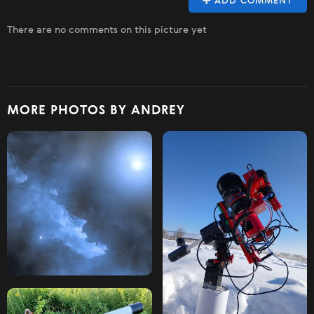
ADD COMMENT
There are no comments on this picture yet
MORE PHOTOS BY ANDREY