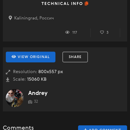
TECHNICAL INFO
Kaliningrad, Россич
117
3
VIEW ORIGINAL
SHARE
Resolution:
800x557 px
Scale:
15060 KB
Andrey
32
Comments