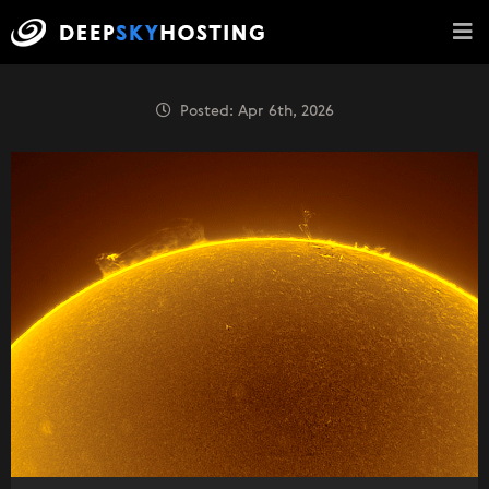
Posted: Apr 6th, 2026