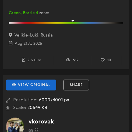
Green, Bortle 4
zone
:
Velikie-Luki, Russia
Aug 21st, 2025
2 h 0 m
917
10
VIEW ORIGINAL
SHARE
Resolution:
6000x4001 px
Scale:
20549 KB
vkorovak
22