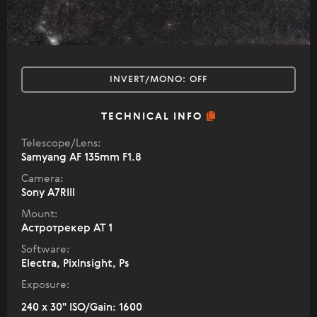
INVERT/MONO:
OFF
TECHNICAL INFO
Telescope/Lens:
Samyang AF 135mm F1.8
Camera:
Sony A7RIII
Mount:
Астротрекер АТ 1
Software:
Electra, PixInsight, Ps
Exposure:
240 x 30" ISO/Gain: 1600