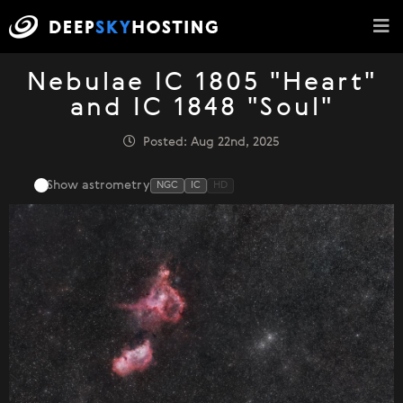
Nebulae IC 1805 "Heart"
and IC 1848 "Soul"
Posted: Aug 22nd, 2025
Show astrometry
NGC
IC
HD