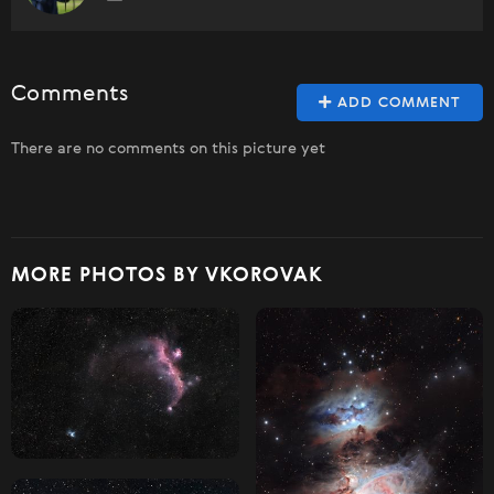
Comments
ADD COMMENT
There are no comments on this picture yet
MORE PHOTOS BY VKOROVAK