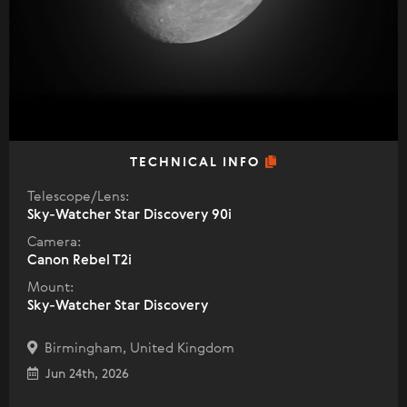
TECHNICAL INFO
Telescope/Lens:
Sky-Watcher Star Discovery 90i
Camera:
Canon Rebel T2i
Mount:
Sky-Watcher Star Discovery
Birmingham, United Kingdom
Jun 24th, 2026