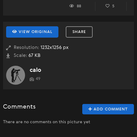
88
5
VIEW ORIGINAL
SHARE
Resolution:
1232x1256 px
Scale:
67 KB
calo
49
Comments
ADD COMMENT
There are no comments on this picture yet