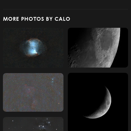
MORE PHOTOS BY CALO