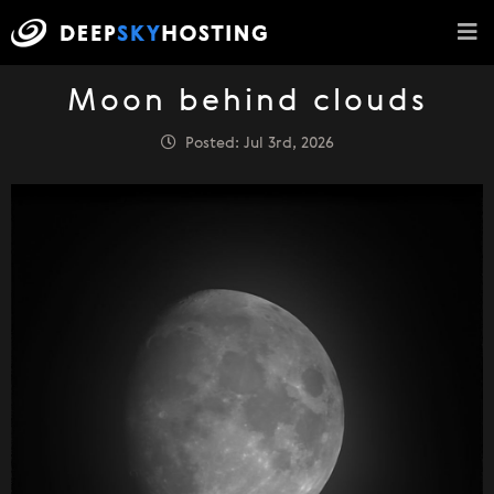
Moon behind clouds
Posted: Jul 3rd, 2026