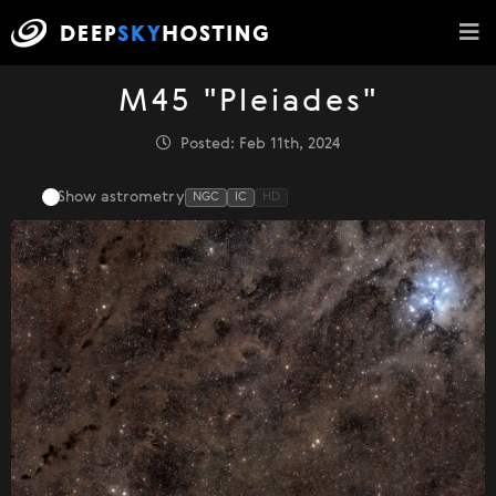
M45 "Pleiades"
Posted: Feb 11th, 2024
Show astrometry
NGC
IC
HD