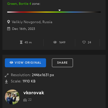
Green, Bortle 4
zone
:
Velikiy Novgorod, Russia
Dec 16th, 2023
45 m
1649
24
VIEW ORIGINAL
SHARE
Resolution:
2446x1631 px
Scale:
1910 KB
vkorovak
22