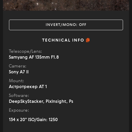
INVERT/MONO:
OFF
TECHNICAL INFO
Telescope/Lens:
Samyang AF 135mm F1.8
Camera:
Sony A7 II
Mount:
Астротрекер АТ 1
Software:
DeepSkyStacker, PixInsight, Ps
Exposure:
134 x 20" ISO/Gain: 1250