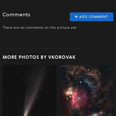
Comments
ADD COMMENT
There are no comments on this picture yet
MORE PHOTOS BY VKOROVAK