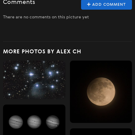
Comments
ADD COMMENT
There are no comments on this picture yet
MORE PHOTOS BY ALEX CH