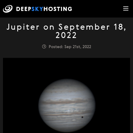
Jupiter on September 18,
2022
Posted: Sep 21st, 2022