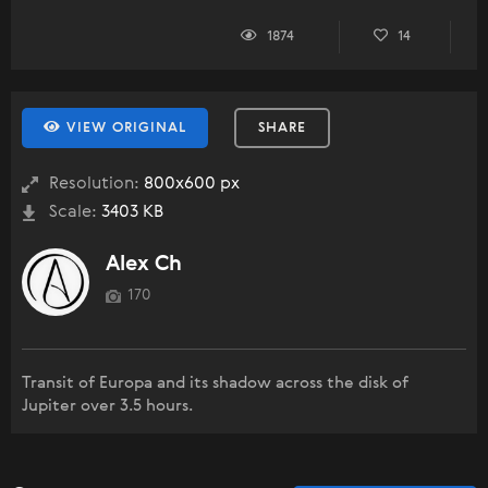
1874
14
VIEW ORIGINAL
SHARE
Resolution:
800x600 px
Scale:
3403 KB
Alex Ch
170
Transit of Europa and its shadow across the disk of
Jupiter over 3.5 hours.