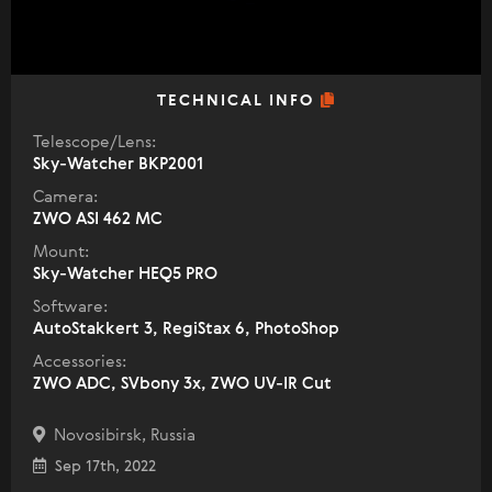
TECHNICAL INFO
Telescope/Lens:
Sky-Watcher BKP2001
Camera:
ZWO ASI 462 MC
Mount:
Sky-Watcher HEQ5 PRO
Software:
AutoStakkert 3, RegiStax 6, PhotoShop
Accessories:
ZWO ADC, SVbony 3x, ZWO UV-IR Cut
Novosibirsk, Russia
Sep 17th, 2022