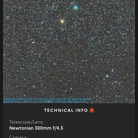
TECHNICAL INFO
Telescope/Lens:
Newtonian 300mm F/4.5
Camera: