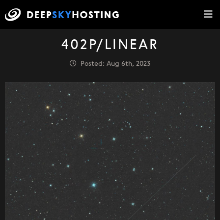
402P/LINEAR
Posted: Aug 6th, 2023