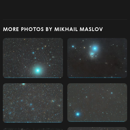
MORE PHOTOS BY MIKHAIL MASLOV