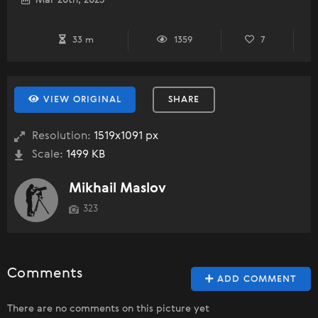
Mar 20th, 2023
33 m
1359
7
VIEW ORIGINAL
SHARE
Resolution:
1519x1091 px
Scale:
1499 KB
Mikhail Maslov
323
Comments
ADD COMMENT
There are no comments on this picture yet