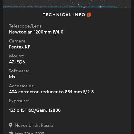
TECHNICAL INFO
Telescope/Lens:
Newtonian 1200mm F/4.0
Camera:
Pentax KP
Mount:
AZ-EQ6
Software:
Iris
Accessories:
ASA corrector-reducer to 854 mm F/2.8
Exposure:
133 x 15" ISO/Gain: 12800
Novosibirsk, Russia