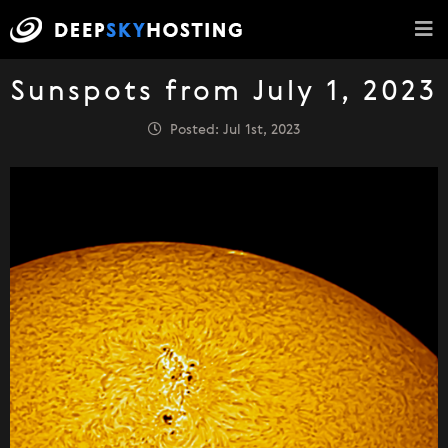
Sunspots from July 1, 2023
Posted: Jul 1st, 2023