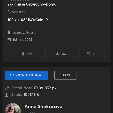
2-х линза барлоу Sv-bony.
Exposure:
100 x 4.08" ISO/Gain: 9
Lesnoy, Russia
Jul 1st, 2023
7 m
1622
4
VIEW ORIGINAL
SHARE
Resolution:
1740x1832 px
Scale:
10217 KB
Anna Shekurova