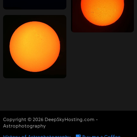
Copyright © 2026 DeepSkyHosting.com -
Astrophotography