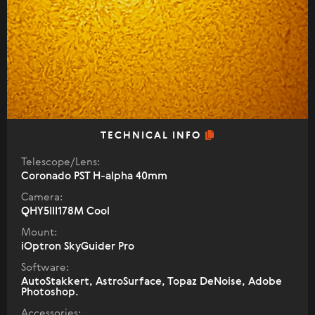
TECHNICAL INFO
Telescope/Lens:
Coronado PST H-alpha 40mm
Camera:
QHY5III178M Cool
Mount:
iOptron SkyGuider Pro
Software:
AutoStakkert, AstroSurface, Topaz DeNoise, Adobe
Photoshop.
Accessories: