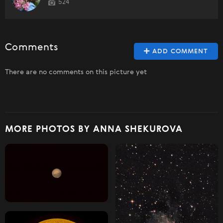
524
Comments
ADD COMMENT
There are no comments on this picture yet
MORE PHOTOS BY ANNA SHEKUROVA