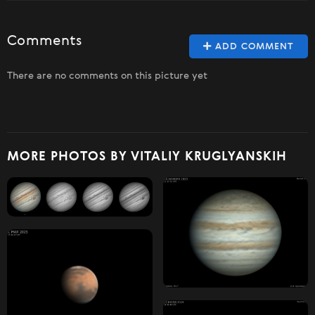
Comments
ADD COMMENT
There are no comments on this picture yet
MORE PHOTOS BY VITALIY KRUGLYANSKIH