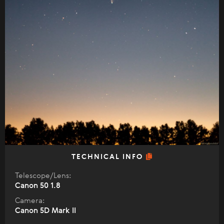
TECHNICAL INFO
Telescope/Lens:
Canon 50 1.8
Camera:
Canon 5D Mark II