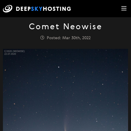
Comet Neowise
Posted: Mar 30th, 2022