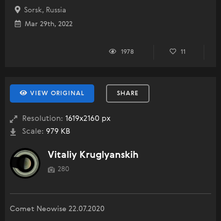
Sorsk, Russia
Mar 29th, 2022
1978
11
VIEW ORIGINAL
SHARE
Resolution:
1619x2160 px
Scale:
979 KB
Vitaliy Kruglyanskih
280
Comet Neowise 22.07.2020