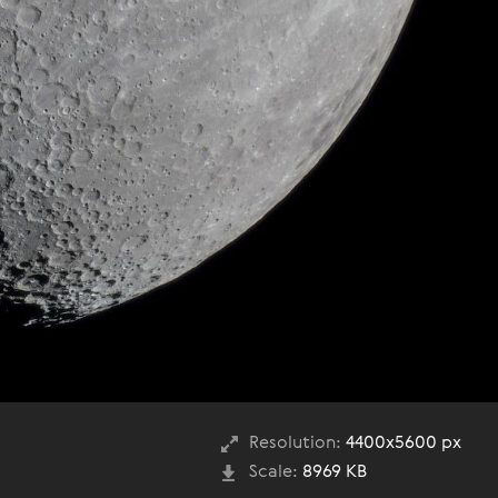
Resolution:
4400x5600 px
Scale:
8969 KB