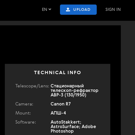
EN
SIGN IN
UPLOAD
TECHNICAL INFO
Telescope/Lens:
Стационарный
телескоп-рефрактор
АВР-3 (130/1950)
Camera:
Canon R7
Mount:
АПШ-4
Software:
AutoStakkert;
AstroSurface; Adobe
Photoshop