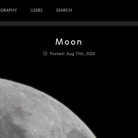
OGRAPHY
USERS
SEARCH
Moon
Posted: Aug 11th, 2024