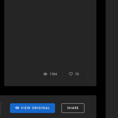
1184
10
VIEW ORIGINAL
SHARE