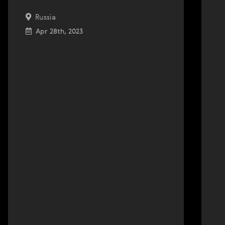
Russia
Apr 28th, 2023