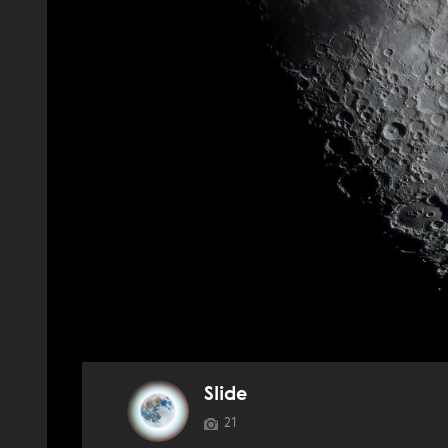
Slide
21