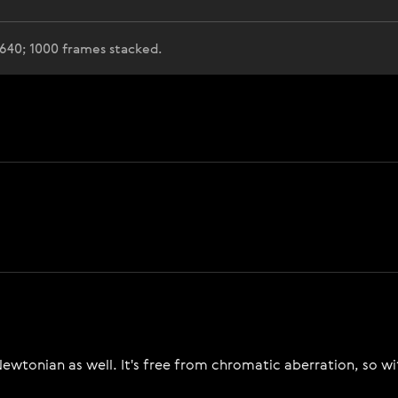
 640; 1000 frames stacked.
e Newtonian as well. It's free from chromatic aberration, so w