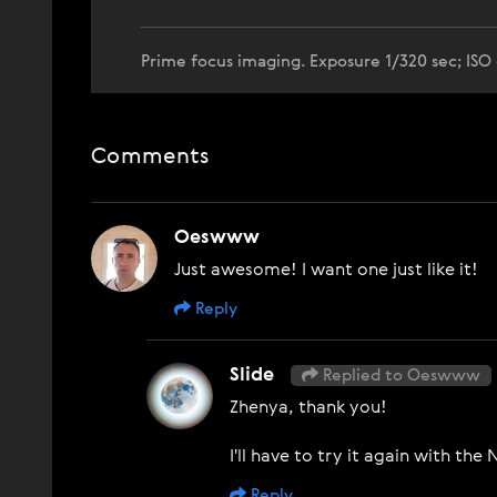
Prime focus imaging. Exposure 1/320 sec; ISO
Comments
Oeswww
Just awesome! I want one just like it!
Reply
Slide
Replied to Oeswww
Zhenya, thank you!
I'll have to try it again with th
Reply