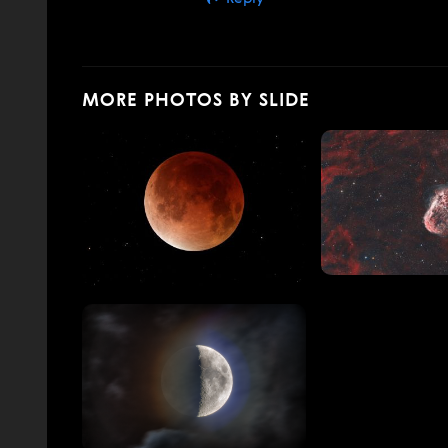
MORE PHOTOS BY SLIDE