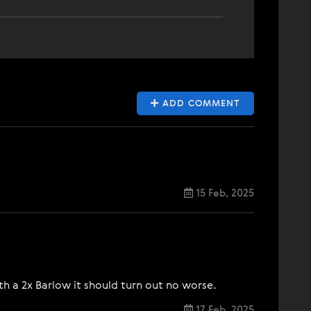
ADD COMMENT
15 Feb, 2025
ith a 2x Barlow it should turn out no worse.
17 Feb, 2025