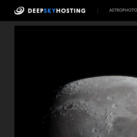
ASTROPHOT