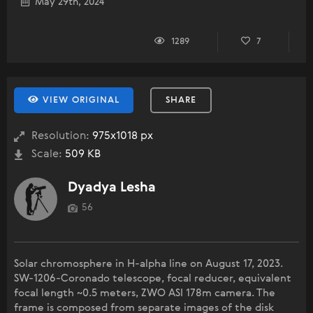
May 29th, 2024
1289
7
VIEW ORIGINAL
SHARE
Resolution:
975x1018 px
Scale:
509 KB
Dyadya Lesha
56
Solar chromosphere in H-alpha line on August 17, 2023.
SW-1206-Coronado telescope, focal reducer, equivalent
focal length ~0.5 meters, ZWO ASI 178m camera. The
frame is composed from separate images of the disk