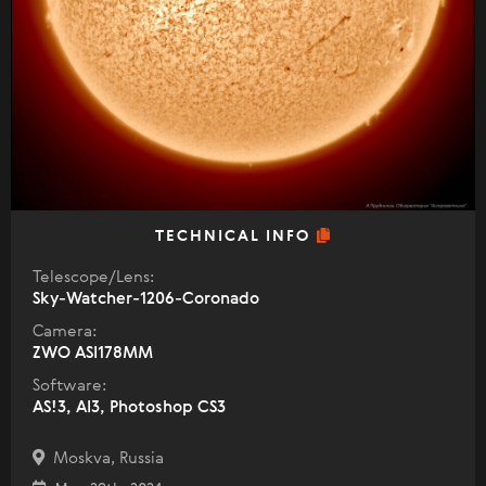
TECHNICAL INFO
Telescope/Lens:
Sky-Watcher-1206-Coronado
Camera:
ZWO ASI178MM
Software:
AS!3, AI3, Photoshop CS3
Moskva, Russia