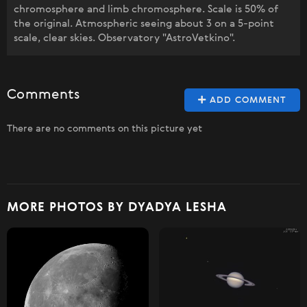
chromosphere and limb chromosphere. Scale is 50% of
the original. Atmospheric seeing about 3 on a 5-point
scale, clear skies. Observatory "AstroVetkino".
Comments
ADD COMMENT
There are no comments on this picture yet
MORE PHOTOS BY DYADYA LESHA