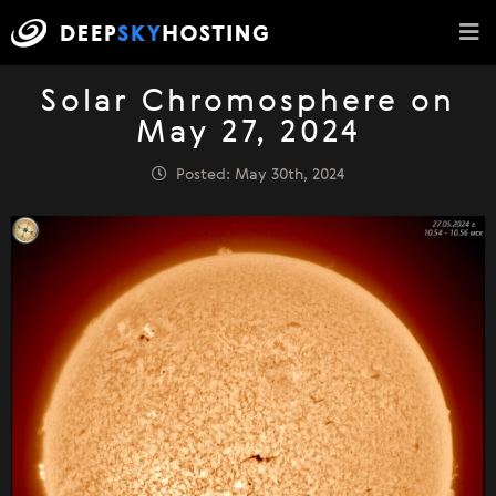
Solar Chromosphere on
May 27, 2024
Posted: May 30th, 2024