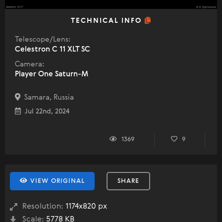
TECHNICAL INFO
Telescope/Lens:
Celestron C 11 XLT SC
Camera:
Player One Saturn-M
Samara, Russia
Jul 22nd, 2024
1369
9
VIEW ORIGINAL
SHARE
Resolution:
1174x820 px
Scale:
5778 KB