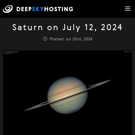
Saturn on July 12, 2024
Posted: Jul 23rd, 2024