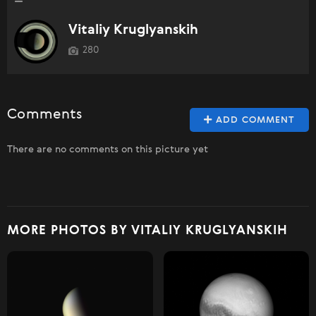
Vitaliy Kruglyanskih
280
Comments
ADD COMMENT
There are no comments on this picture yet
MORE PHOTOS BY VITALIY KRUGLYANSKIH