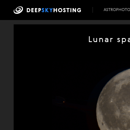
ASTROPHOT
Lunar sp