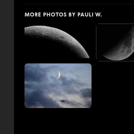
MORE PHOTOS BY PAULI W.