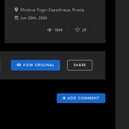
Moskva Yugo-Zapadnaya, Russia
Jun 20th, 2024
1844
29
VIEW ORIGINAL
SHARE
ADD COMMENT