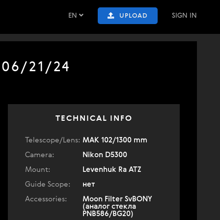
EN
SIGN IN
UPLOAD
 06/21/24
TECHNICAL INFO
Telescope/Lens:
МАК 102/1300 mm
Camera:
Nikon D5300
Mount:
Levenhuk Ra ATZ
Guide Scope:
нет
Accessories:
Moon Filter SvBONY
(аналог стекла
PNB586/BG20)