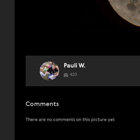
Pauli W.
420
Comments
There are no comments on this picture yet