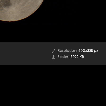
Resolution:
600x338 px
Scale:
17022 KB