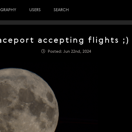
OGRAPHY
USERS
SEARCH
aceport accepting flights ;)
Posted: Jun 22nd, 2024