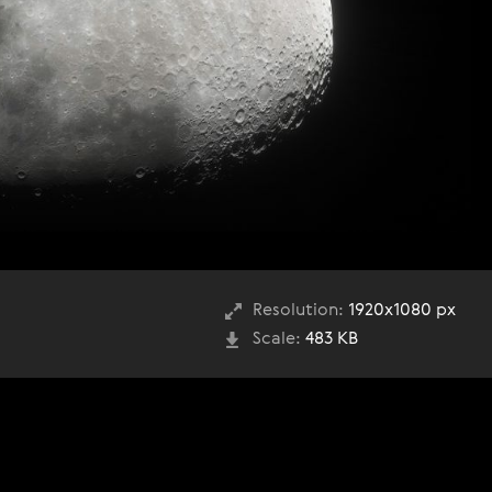
Resolution:
1920x1080 px
Scale:
483 KB