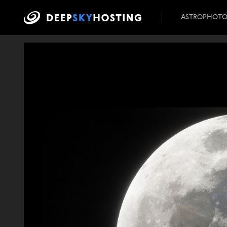
ASTROPHOT