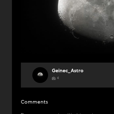
Geinec_Astro
4
Comments