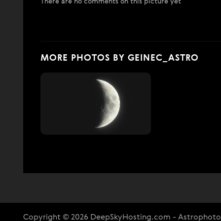
There are no comments on this picture yet
MORE PHOTOS BY GEINEC_ASTRO
Copyright © 2026 DeepSkyHosting.com - Astrophot