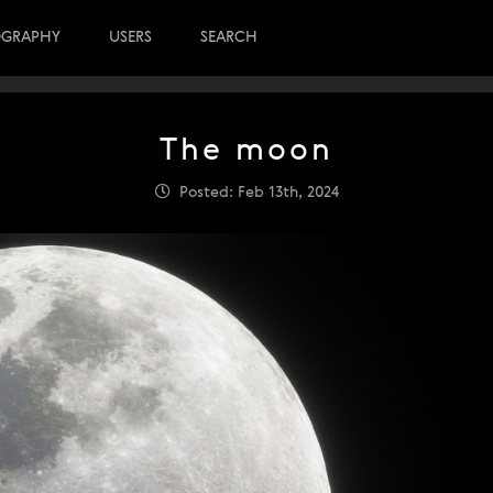
OGRAPHY
USERS
SEARCH
The moon
Posted: Feb 13th, 2024