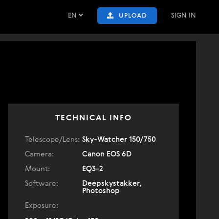
EN
SIGN IN
UPLOAD
TECHNICAL INFO
Telescope/Lens:
Sky-Watcher 150/750
Camera:
Canon EOS 6D
Mount:
EQ3-2
Software:
Deepskystakker,
Photoshop
Exposure: