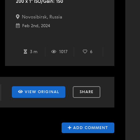
200 x 1" ISO/Gain: 150
Novosibirsk, Russia
Feb 2nd, 2024
3 m
1017
6
VIEW ORIGINAL
SHARE
ADD COMMENT