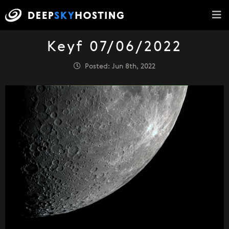
Keyf 07/06/2022
Posted: Jun 8th, 2022