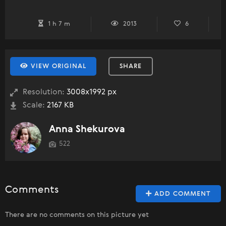
1 h 7 m
2013
6
VIEW ORIGINAL
SHARE
Resolution:
3008x1992 px
Scale:
2167 KB
Anna Shekurova
522
Comments
ADD COMMENT
There are no comments on this picture yet