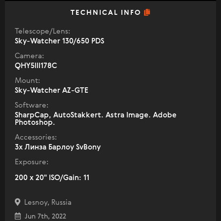
TECHNICAL INFO
Telescope/Lens:
Sky-Watcher 130/650 PDS
Camera:
QHY5III178C
Mount:
Sky-Watcher AZ-GTE
Software:
SharpCap, AutoStakkert. Astra Image. Adobe
Photoshop.
Accessories:
3х Линза Барлоу SvBony
Exposure:
200 x 20" ISO/Gain: 11
Lesnoy, Russia
Jun 7th, 2022