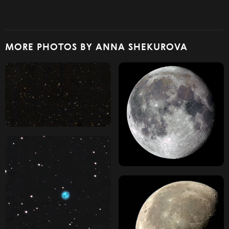
MORE PHOTOS BY ANNA SHEKUROVA