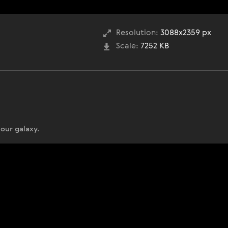
Resolution:
3088x2359 px
Scale:
7252 KB
 our galaxy.