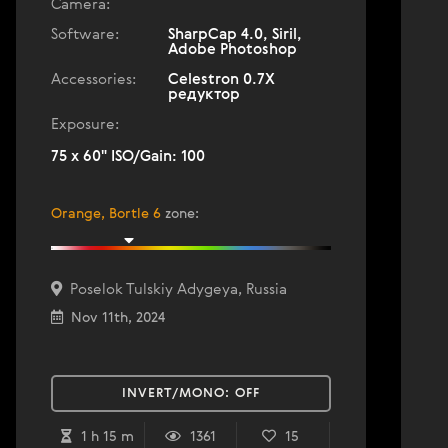
Camera:
Software:
SharpCap 4.0, Siril,
Adobe Photoshop
Accessories:
Celestron 0.7X
редуктор
Exposure:
75 x 60" ISO/Gain: 100
Orange, Bortle 6
zone
:
Poselok Tulskiy Adygeya, Russia
Nov 11th, 2024
INVERT/MONO:
OFF
1 h 15 m
1361
15