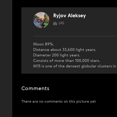
Ryjov Aleksey
245
Moon 89%.
Distance about 33,600 light years.
Diameter 200 light years.
Consists of more than 100,000 stars.
M15 is one of the densest globular clusters in
Comments
There are no comments on this picture yet