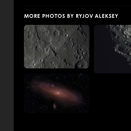
MORE PHOTOS BY RYJOV ALEKSEY