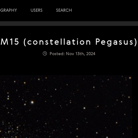
OGRAPHY
USERS
SEARCH
M15 (constellation Pegasus)
Posted: Nov 13th, 2024