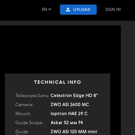
EN
SIGN IN
UPLOAD
TECHNICAL INFO
Telescope/Lens:
Celestron Edge HD 8"
Camera:
ZWO ASI 2600 MC
Mount:
Ioptron HAE 29 C
Guide Scope:
Askar 52 мм F4
Guide
ZWO ASI 120 MM mini