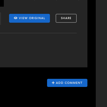
VIEW ORIGINAL
SHARE
ADD COMMENT