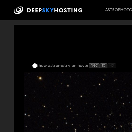
ASTROPHOT
Show astrometry
on hover
NGC
IC
HD