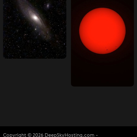
Copyright © 2026 DeepSkyHosting.com -