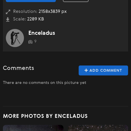
Resolution:
2158x3839 px
Scale:
2289 KB
Enceladus
9
Comments
ADD COMMENT
There are no comments on this picture yet
MORE PHOTOS BY ENCELADUS