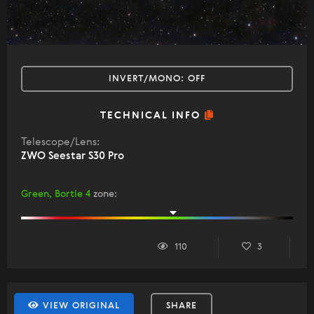
INVERT/MONO:
OFF
TECHNICAL INFO
Telescope/Lens:
ZWO Seestar S30 Pro
Green, Bortle 4
zone
:
110
3
VIEW ORIGINAL
SHARE