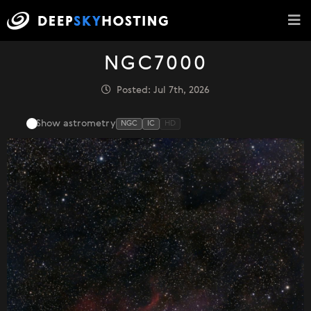
NGC7000
Posted: Jul 7th, 2026
Show astrometry
NGC
IC
HD