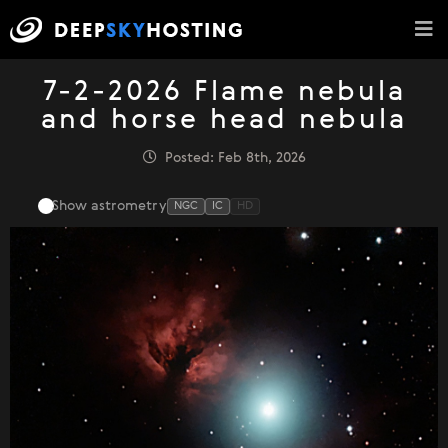
7-2-2026 Flame nebula
and horse head nebula
Posted: Feb 8th, 2026
Show astrometry
NGC
IC
HD