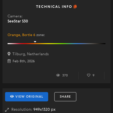
TECHNICAL INFO
Camera:
SeeStar S30
Orange, Bortle 6
zone
:
Tilburg, Netherlands
Feb 8th, 2026
370
9
VIEW ORIGINAL
SHARE
Resolution:
949x1320 px