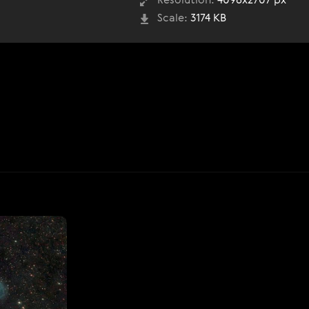
Resolution:
4096x2707 px
Scale:
3174 KB