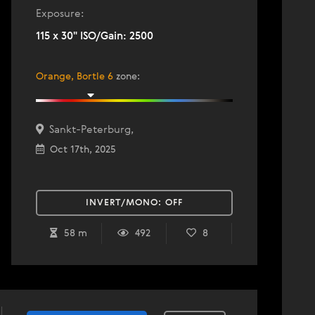
Exposure:
115 x 30" ISO/Gain: 2500
Orange, Bortle 6
zone
:
Sankt-Peterburg,
Oct 17th, 2025
INVERT/MONO:
OFF
58 m
492
8