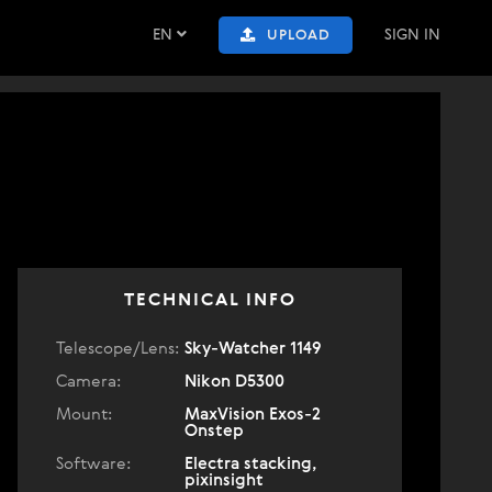
EN
SIGN IN
UPLOAD
TECHNICAL INFO
Telescope/Lens:
Sky-Watcher 1149
Camera:
Nikon D5300
Mount:
MaxVision Exos-2
Onstep
Software:
Electra stacking,
pixinsight