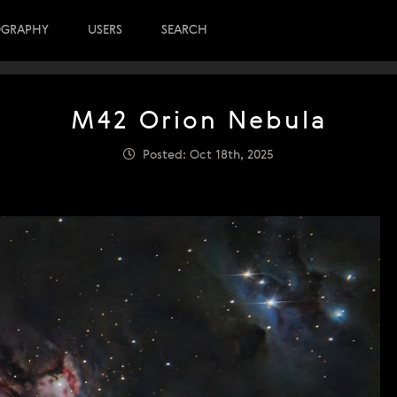
OGRAPHY
USERS
SEARCH
M42 Orion Nebula
Posted: Oct 18th, 2025