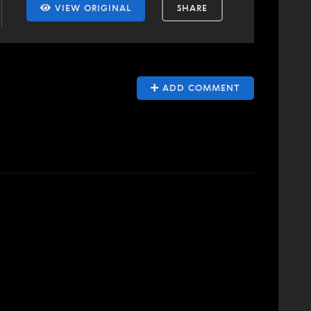
VIEW ORIGINAL
SHARE
ADD COMMENT