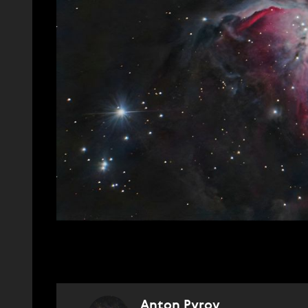
Anton Pyrov