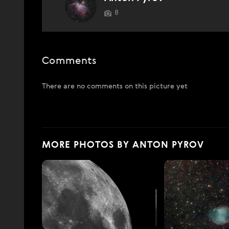
8
Comments
There are no comments on this picture yet
MORE PHOTOS BY ANTON PYROV