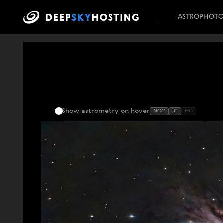
ASTROPHOT
Show astrometry
on hover
NGC
IC
HD