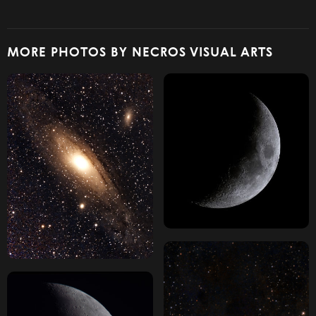
MORE PHOTOS BY NECROS VISUAL ARTS