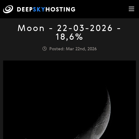
Moon - 22-03-2026 -
18,6%
Posted: Mar 22nd, 2026