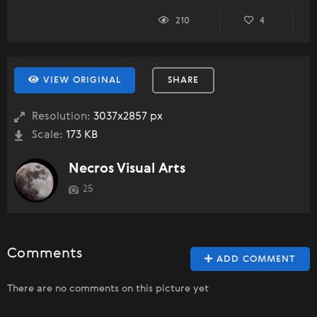
210
4
VIEW ORIGINAL
SHARE
Resolution:
3037x2857 px
Scale:
173 KB
Necros Visual Arts
25
Comments
ADD COMMENT
There are no comments on this picture yet