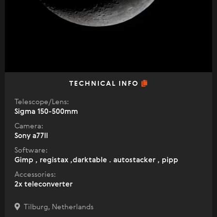
TECHNICAL INFO
Telescope/Lens:
Sigma 150-500mm
Camera:
Sony a77II
Software:
Gimp , registax ,darktable . autostacker , pipp
Accessories:
2x teleconverter
Tilburg, Netherlands