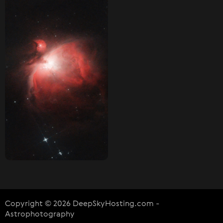
Copyright © 2026 DeepSkyHosting.com -
Astrophotography