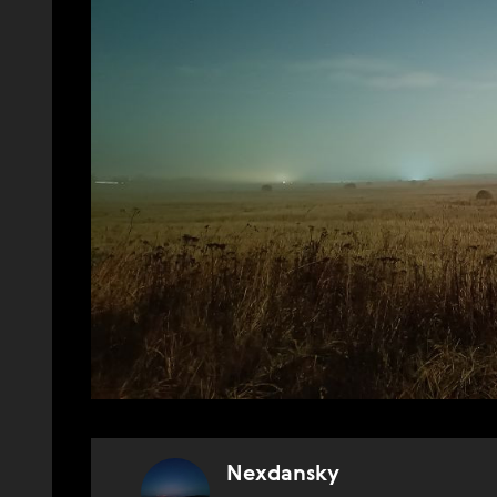
Nexdansky