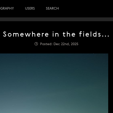
OGRAPHY
USERS
SEARCH
Somewhere in the fields...
Posted: Dec 22nd, 2025