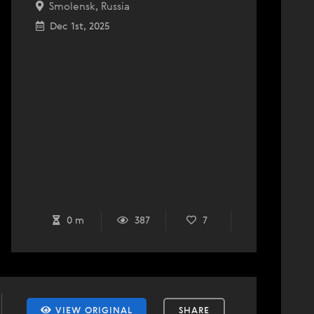
Smolensk, Russia
Dec 1st, 2025
0 m
387
7
VIEW ORIGINAL
SHARE