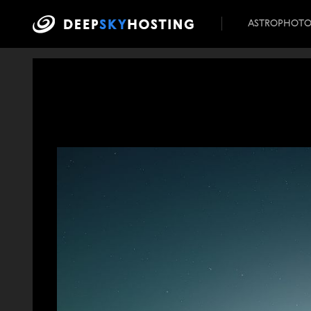
ASTROPHOT