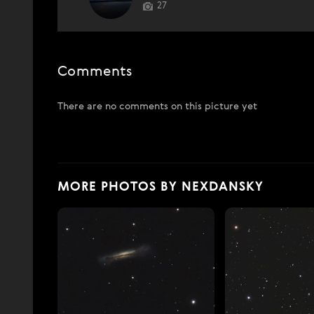
27
Comments
There are no comments on this picture yet
MORE PHOTOS BY NEXDANSKY