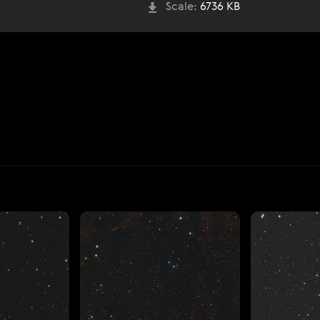
Scale:
6736 KB