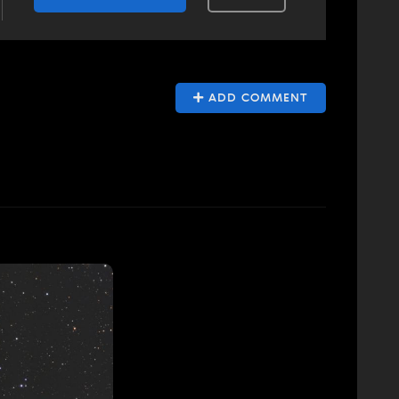
ADD COMMENT