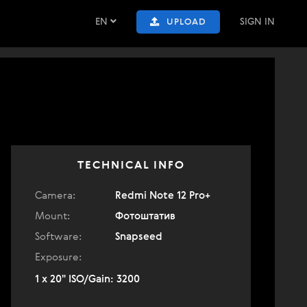
EN
SIGN IN
UPLOAD
TECHNICAL INFO
Camera:
Redmi Note 12 Pro+
Mount:
Фотоштатив
Software:
Snapseed
Exposure:
1 x 20" ISO/Gain: 3200