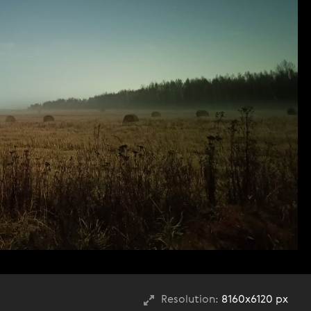
Resolution:
8160x6120 px