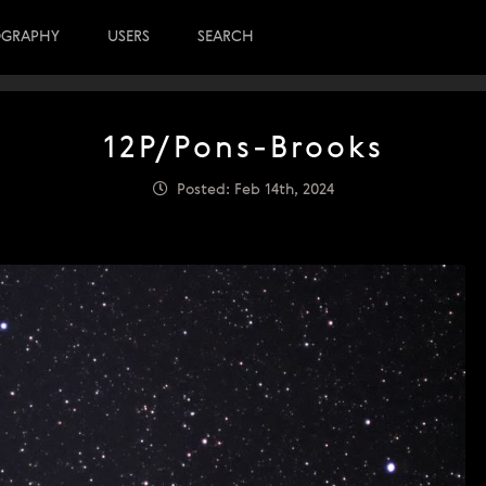
OGRAPHY
USERS
SEARCH
12P/Pons-Brooks
Posted: Feb 14th, 2024