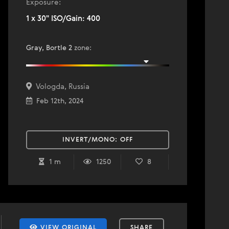
Exposure:
1 x 30" ISO/Gain: 400
Gray, Bortle 2
zone
:
Vologda, Russia
Feb 12th, 2024
INVERT/MONO:
OFF
1 m
1250
8
VIEW ORIGINAL
SHARE