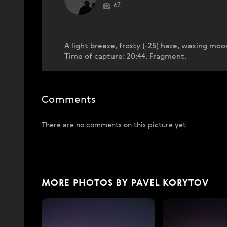
67
A light breeze, frosty (-25) haze, waxing moo
Time of capture: 20:44. Fragment.
Comments
There are no comments on this picture yet
MORE PHOTOS BY PAVEL KORYTOV