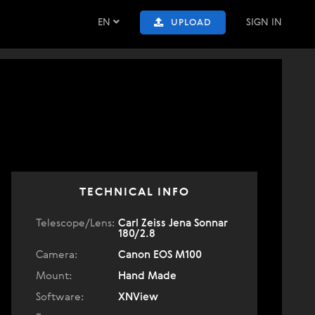
EN
SIGN IN
UPLOAD
TECHNICAL INFO
Telescope/Lens:
Carl Zeiss Jena Sonnar
180/2.8
Camera:
Canon EOS M100
Mount:
Hand Made
Software:
XNView