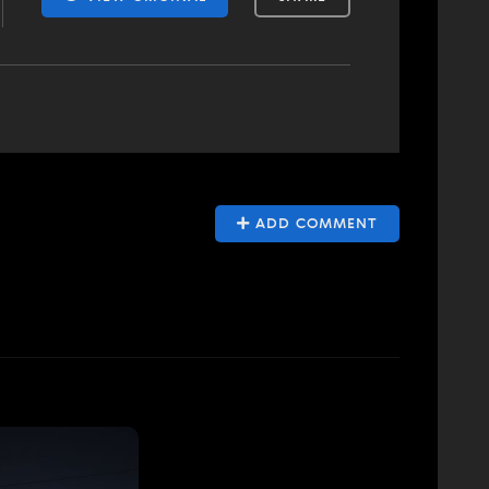
ADD COMMENT