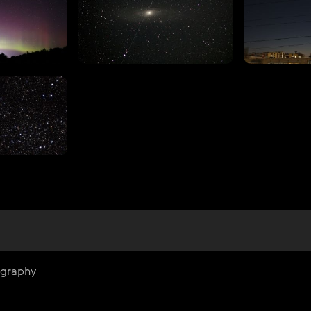
ography