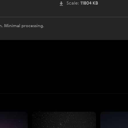
Scale:
11804 KB
n. Minimal processing.