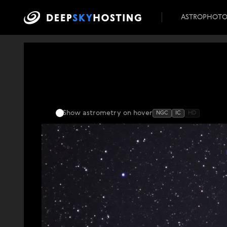
ASTROPHOT
Show astrometry
on hover
NGC
IC
HD