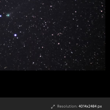
Resolution:
4014x2484 px