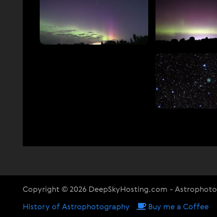
Copyright © 2026 DeepSkyHosting.com - Astrophot
History of Astrophotography
Buy me a Coffee