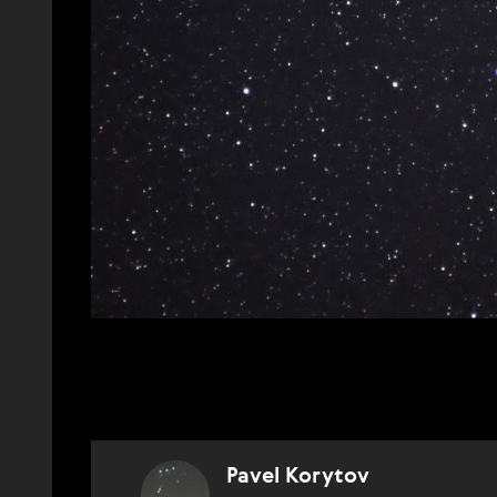
Pavel Korytov